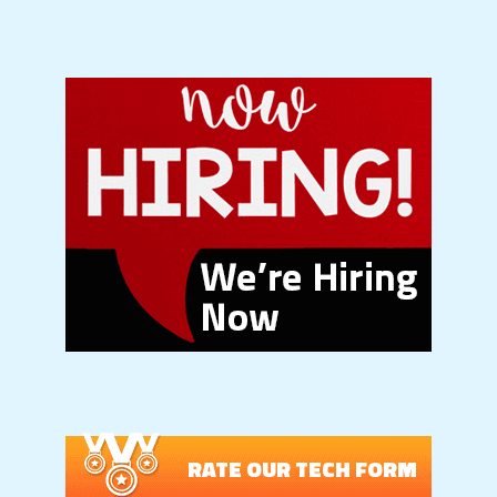
RATE OUR TECH FORM