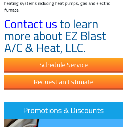
heating systems including heat pumps, gas and electric
furnace.
Contact us
to learn
more about EZ Blast
A/C & Heat, LLC.
Schedule Service
Request an Estimate
Promotions & Discounts