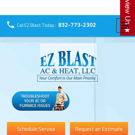
☰
832-773-2302
Call EZ Blast Today :
Schedule Service
Request an Estimate