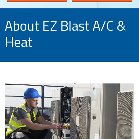
About EZ Blast A/C &
Heat