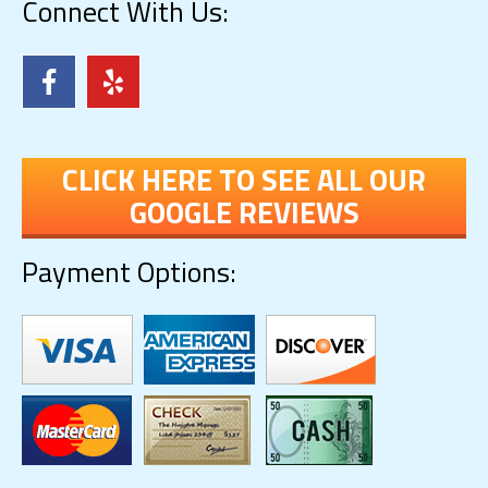
Connect With Us:
CLICK HERE TO SEE ALL OUR
GOOGLE REVIEWS
Payment Options: