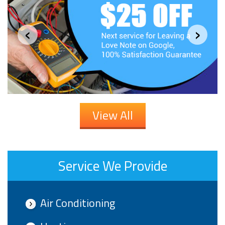
‹
›
View All
Service We Provide
Air Conditioning