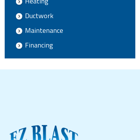
Heating
Ductwork
Maintenance
Financing