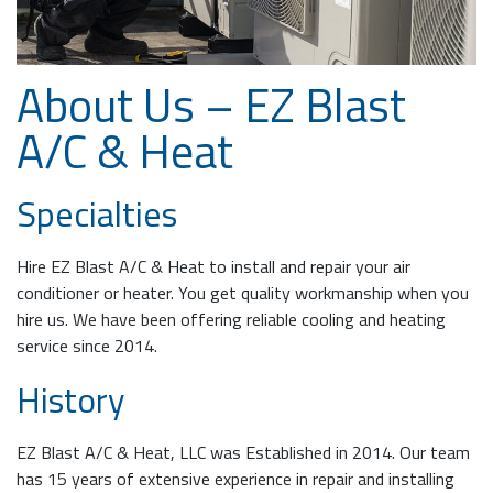
About Us – EZ Blast
A/C & Heat
Specialties
Hire EZ Blast A/C & Heat to install and repair your air
conditioner or heater. You get quality workmanship when you
hire us. We have been offering reliable cooling and heating
service since 2014.
History
EZ Blast A/C & Heat, LLC was Established in 2014. Our team
has 15 years of extensive experience in repair and installing