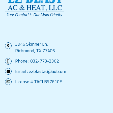
3946 Skinner Ln,
Richmond, TX 77406
Phone :
832-773-2302
Email :
ezblastac@aol.com
License # TACLB57610E