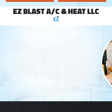
EZ BLAST A/C & HEAT LLC
Your Comfort is
Our Main Priority
Previous
Ne
SCHEDULE SERVICE