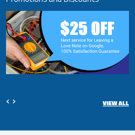
‹
›
VIEW ALL