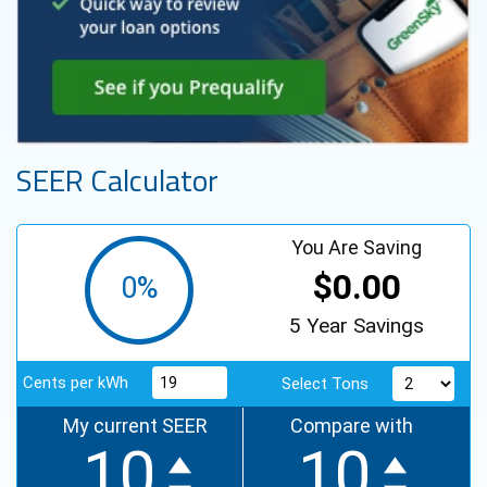
SEER Calculator