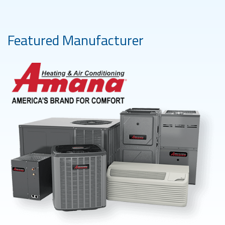
Featured Manufacturer