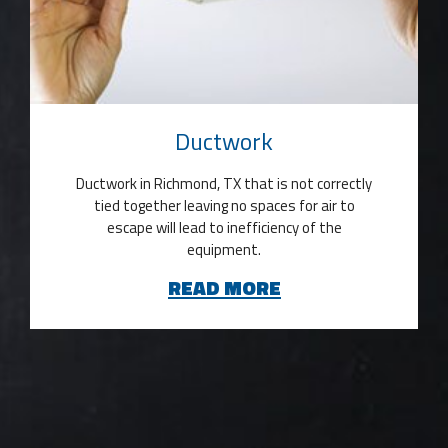
Ductwork
Ductwork in Richmond, TX that is not correctly
tied together leaving no spaces for air to
escape will lead to inefficiency of the
equipment.
READ MORE