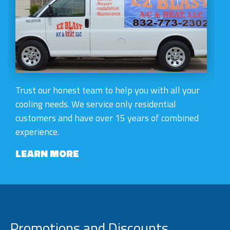
Trust our honest team to help you with all your
cooling needs. We service only residential
customers and have over 15 years of combined
experience.
LEARN MORE
Promotions and Discounts