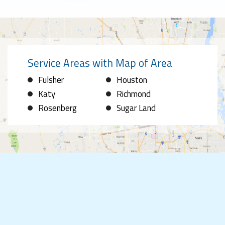
Service Areas with Map of Area
Fulsher
Houston
Katy
Richmond
Rosenberg
Sugar Land