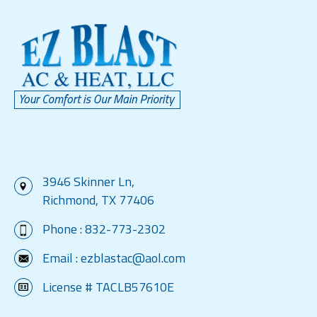
3946 Skinner Ln,
Richmond, TX 77406
Phone :
832-773-2302
Email :
ezblastac@aol.com
License # TACLB57610E