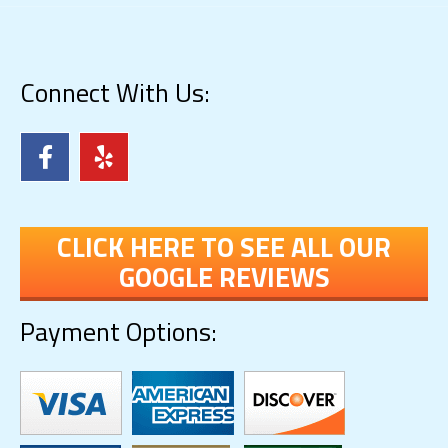
Connect With Us:
CLICK HERE TO SEE ALL OUR
GOOGLE REVIEWS
Payment Options: