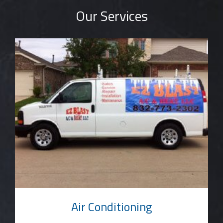
Our Services
Air Conditioning