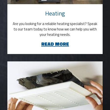
Heating
Are you looking for a reliable heating specialist? Speak
to our team today to know how we can help you with
your heating needs.
READ MORE