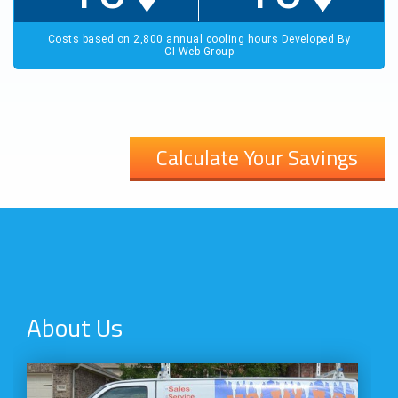
Calculate Your Savings
About Us