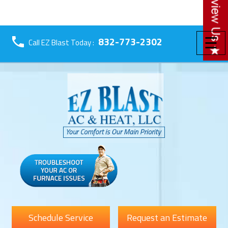
☰
832-773-2302
Call EZ Blast Today :
Schedule Service
Request an Estimate