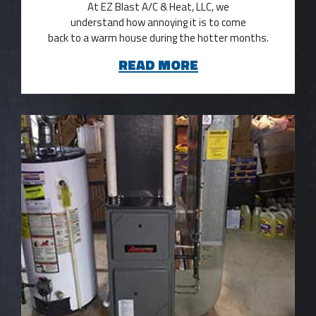
At EZ Blast A/C & Heat, LLC, we
understand how annoying it is to come
back to a warm house during the hotter months.
READ MORE