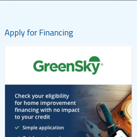
Apply for Financing