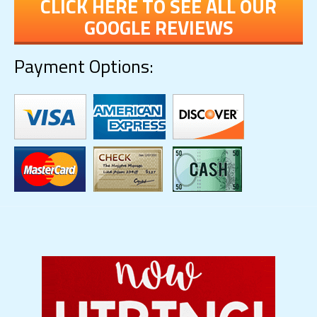
CLICK HERE TO SEE ALL OUR
GOOGLE REVIEWS
Payment Options: