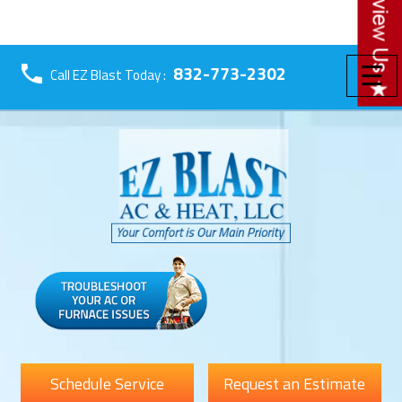
☰
832-773-2302
Call EZ Blast Today :
Schedule Service
Request an Estimate