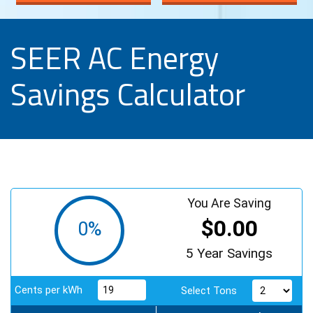
SEER AC Energy
Savings Calculator