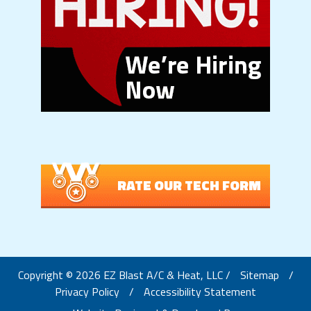
RATE OUR TECH FORM
Copyright © 2026 EZ Blast A/C & Heat, LLC /
Sitemap
/
Privacy Policy
/
Accessibility Statement