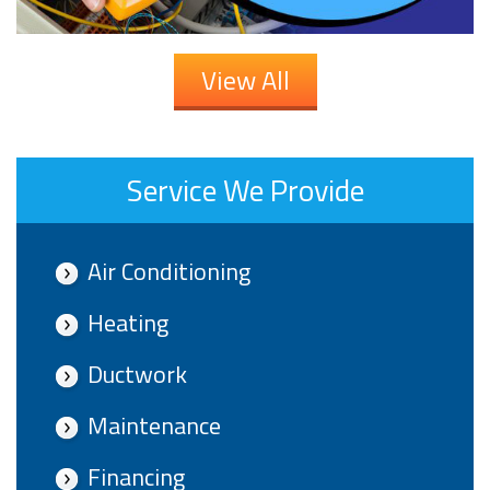
View All
Service We Provide
Air Conditioning
Heating
Ductwork
Maintenance
Financing