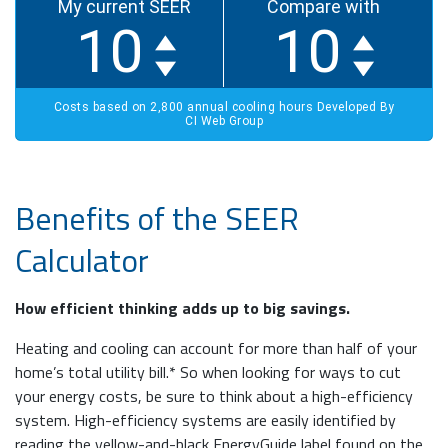
Benefits of the SEER
Calculator
How efficient thinking adds up to big savings.
Heating and cooling can account for more than half of your
home’s total utility bill.* So when looking for ways to cut
your energy costs, be sure to think about a high-efficiency
system. High-efficiency systems are easily identified by
reading the yellow-and-black EnergyGuide label found on the