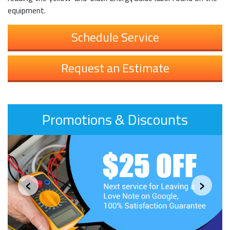
equipment.
Schedule Service
Request an Estimate
Promotions & Discounts
‹
›