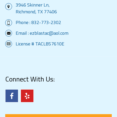
3946 Skinner Ln,
Richmond, TX 77406
Phone :
832-773-2302
Email :
ezblastac@aol.com
License # TACLB57610E
Connect With Us: