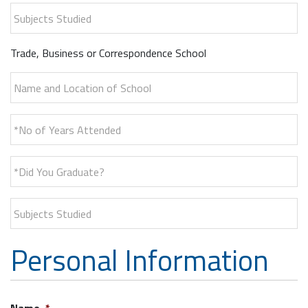
Subjects Studied
Trade, Business or Correspondence School
Name and Location of School
*No of Years Attended
*Did You Graduate?
Subjects Studied
Personal Information