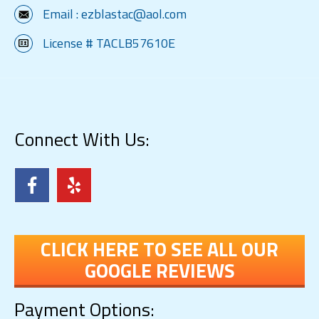
Email :
ezblastac@aol.com
License # TACLB57610E
Connect With Us:
CLICK HERE TO SEE ALL OUR
GOOGLE REVIEWS
Payment Options: