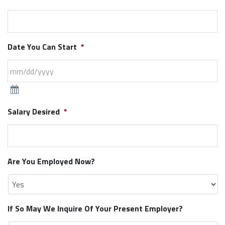
Date You Can Start
*
Salary Desired
*
Are You Employed Now?
If So May We Inquire Of Your Present Employer?