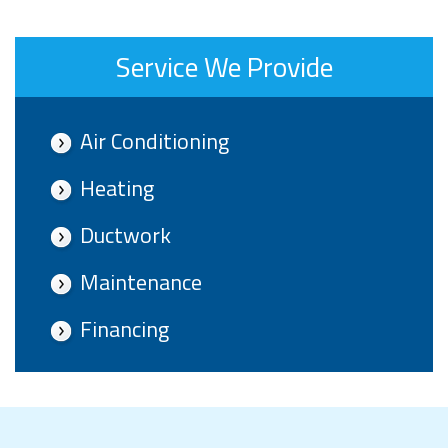
Service We Provide
Air Conditioning
Heating
Ductwork
Maintenance
Financing