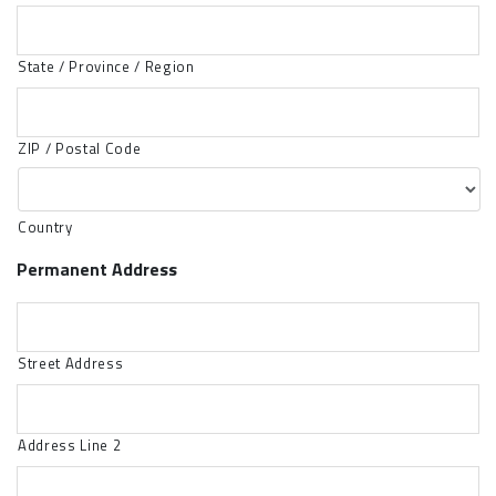
State / Province / Region
ZIP / Postal Code
Country
Permanent Address
Street Address
Address Line 2