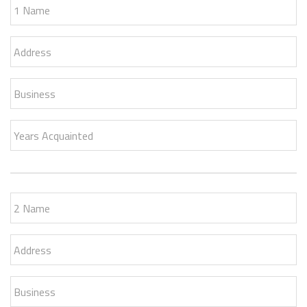
1 Name
Address
Business
Years Acquainted
2 Name
Address
Business