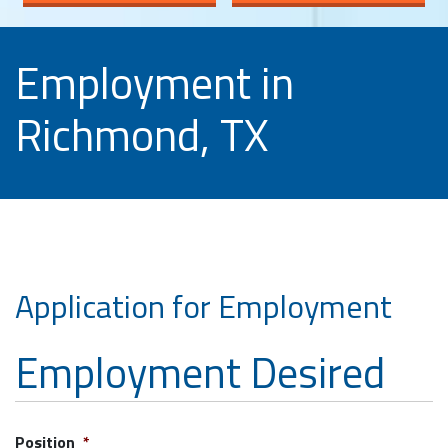
Employment in
Richmond, TX
Application for Employment
Employment Desired
Position
*