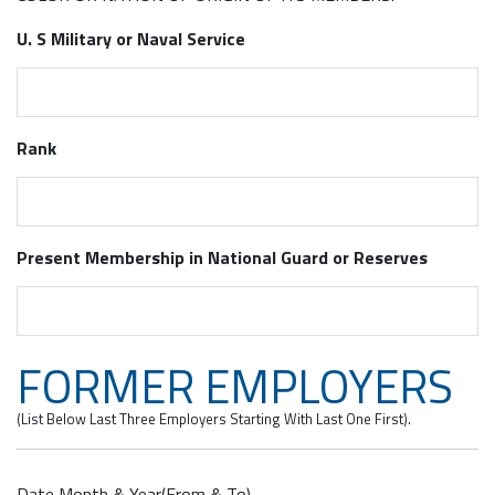
U. S Military or Naval Service
Rank
Present Membership in National Guard or Reserves
FORMER EMPLOYERS
(List Below Last Three Employers Starting With Last One First).
Date Month & Year(From & To)