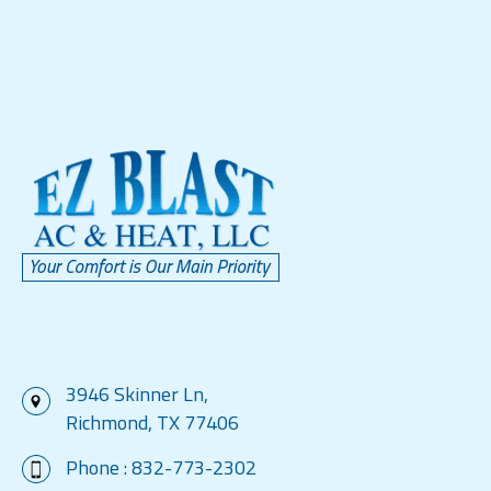
3946 Skinner Ln,
Richmond, TX 77406
Phone :
832-773-2302