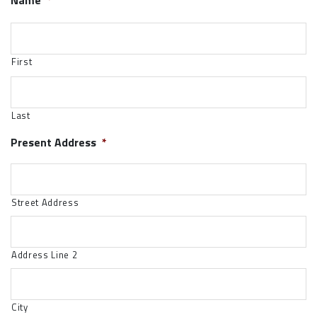
Name
*
First
Last
Present Address
*
Street Address
Address Line 2
City