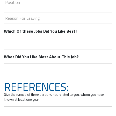
Reason For Leaving
Which Of these Jobs Did You Like Best?
What Did You Like Most About This Job?
REFERENCES:
Give the names of three persons not related to you, whom you have
known at least one year.