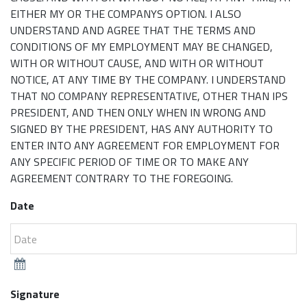
EITHER MY OR THE COMPANYS OPTION. I ALSO
UNDERSTAND AND AGREE THAT THE TERMS AND
CONDITIONS OF MY EMPLOYMENT MAY BE CHANGED,
WITH OR WITHOUT CAUSE, AND WITH OR WITHOUT
NOTICE, AT ANY TIME BY THE COMPANY. I UNDERSTAND
THAT NO COMPANY REPRESENTATIVE, OTHER THAN IPS
PRESIDENT, AND THEN ONLY WHEN IN WRONG AND
SIGNED BY THE PRESIDENT, HAS ANY AUTHORITY TO
ENTER INTO ANY AGREEMENT FOR EMPLOYMENT FOR
ANY SPECIFIC PERIOD OF TIME OR TO MAKE ANY
AGREEMENT CONTRARY TO THE FOREGOING.
Date
Signature