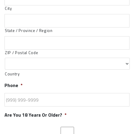
City
State / Province / Region
ZIP / Postal Code
Country
Phone
*
Are You 18 Years Or Older?
*