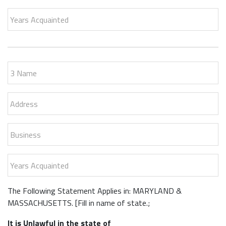
Years Acquainted
3 Name
Address
Business
Years Acquainted
The Following Statement Applies in: MARYLAND &
MASSACHUSETTS. [Fill in name of state.;
It is Unlawful in the state of