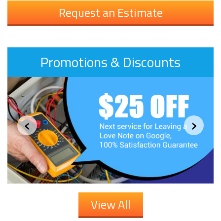
Request an Estimate
Promotions & Discounts
‹
›
View All