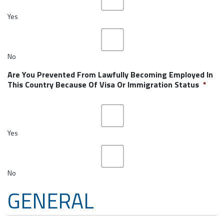
Yes
No
Are You Prevented From Lawfully Becoming Employed In
This Country Because Of Visa Or Immigration Status
*
Yes
No
GENERAL