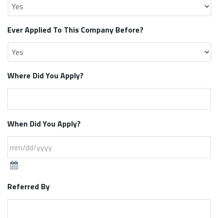
Ever Applied To This Company Before?
Where Did You Apply?
When Did You Apply?
Referred By