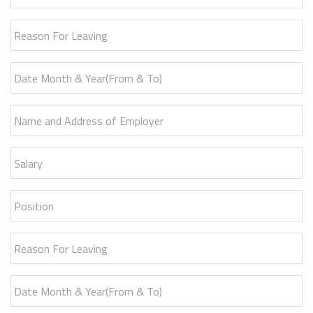
Reason For Leaving
Date Month & Year(From & To)
Name and Address of Employer
Salary
Position
Reason For Leaving
Date Month & Year(From & To)