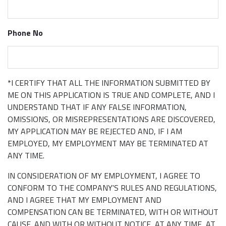
Phone No
*I CERTIFY THAT ALL THE INFORMATION SUBMITTED BY
ME ON THIS APPLICATION IS TRUE AND COMPLETE, AND I
UNDERSTAND THAT IF ANY FALSE INFORMATION,
OMISSIONS, OR MISREPRESENTATIONS ARE DISCOVERED,
MY APPLICATION MAY BE REJECTED AND, IF I AM
EMPLOYED, MY EMPLOYMENT MAY BE TERMINATED AT
ANY TIME.
IN CONSIDERATION OF MY EMPLOYMENT, I AGREE TO
CONFORM TO THE COMPANY'S RULES AND REGULATIONS,
AND I AGREE THAT MY EMPLOYMENT AND
COMPENSATION CAN BE TERMINATED, WITH OR WITHOUT
CAUSE. AND WITH OR WITHOUT NOTICE, AT ANY TIME, AT