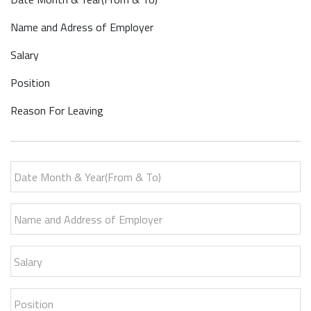
Name and Adress of Employer
Salary
Position
Reason For Leaving
Date Month & Year(From & To)
Name and Address of Employer
Salary
Position