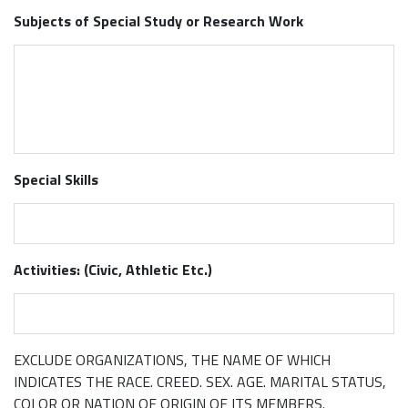
Subjects of Special Study or Research Work
Special Skills
Activities: (Civic, Athletic Etc.)
EXCLUDE ORGANIZATIONS, THE NAME OF WHICH
INDICATES THE RACE. CREED. SEX. AGE. MARITAL STATUS,
COLOR OR NATION OF ORIGIN OF ITS MEMBERS.