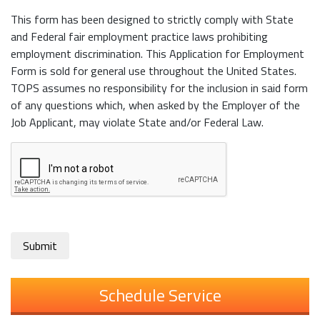
This form has been designed to strictly comply with State
and Federal fair employment practice laws prohibiting
employment discrimination. This Application for Employment
Form is sold for general use throughout the United States.
TOPS assumes no responsibility for the inclusion in said form
of any questions which, when asked by the Employer of the
Job Applicant, may violate State and/or Federal Law.
Submit
Schedule Service