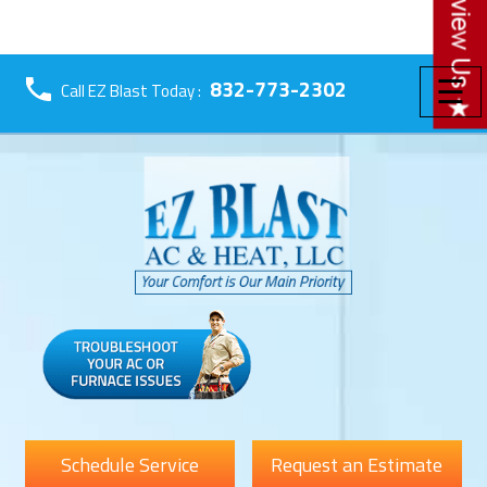
☰
832-773-2302
Call EZ Blast Today :
Schedule Service
Request an Estimate