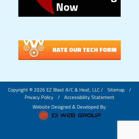
RATE OUR TECH FORM
Copyright © 2026 EZ Blast A/C & Heat, LLC /
Sitemap
/
Privacy Policy
/
Accessibility Statement
Website Designed & Developed By: