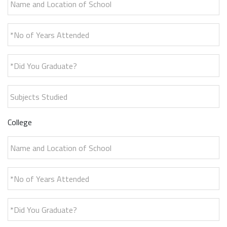
*No of Years Attended
*Did You Graduate?
Subjects Studied
College
Name and Location of School
*No of Years Attended
*Did You Graduate?