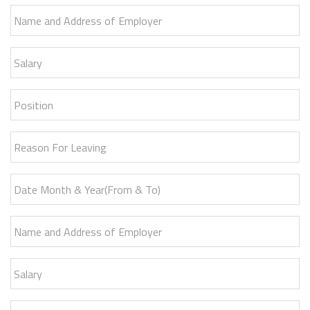
Name and Address of Employer
Salary
Position
Reason For Leaving
Date Month & Year(From & To)
Name and Address of Employer
Salary
Position