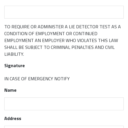
TO REQUIRE OR ADMINISTER A LIE DETECTOR TEST AS A
CONDITION OF EMPLOYMENT OR CONTINUED
EMPLOYMENT AN EMPLOYER WHO VIOLATES THIS LAW
SHALL BE SUBJECT TO CRIMINAL PENALTIES AND CIVIL
LIABILITY.
Signature
IN CASE OF EMERGENCY NOTIFY
Name
Address