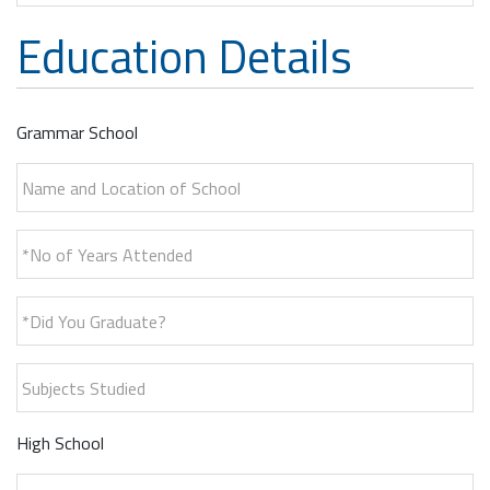
Education Details
Grammar School
Name and Location of School
*No of Years Attended
*Did You Graduate?
Subjects Studied
High School
Name and Location of School