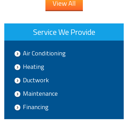
View All
Service We Provide
Air Conditioning
Heating
Ductwork
Maintenance
Financing