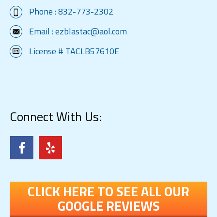
Phone :
832-773-2302
Email :
ezblastac@aol.com
License # TACLB57610E
Connect With Us:
CLICK HERE TO SEE ALL OUR
GOOGLE REVIEWS