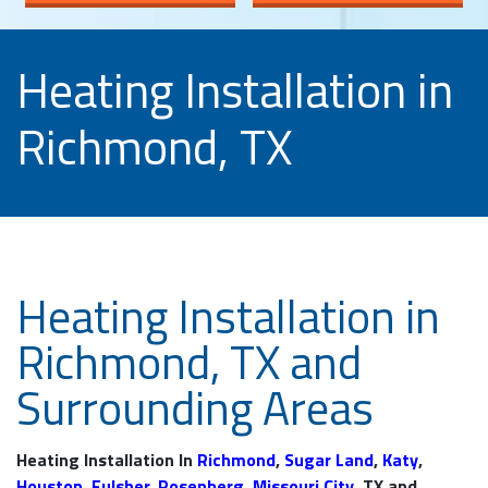
Heating Installation in
Richmond, TX
Heating Installation in
Richmond, TX and
Surrounding Areas
Heating Installation In
Richmond
,
Sugar Land
,
Katy
,
Houston
,
Fulsher
,
Rosenberg
,
Missouri City
, TX and