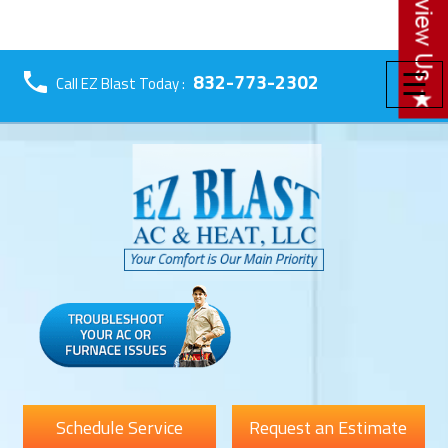
☰
832-773-2302
Call EZ Blast Today :
Schedule Service
Request an Estimate