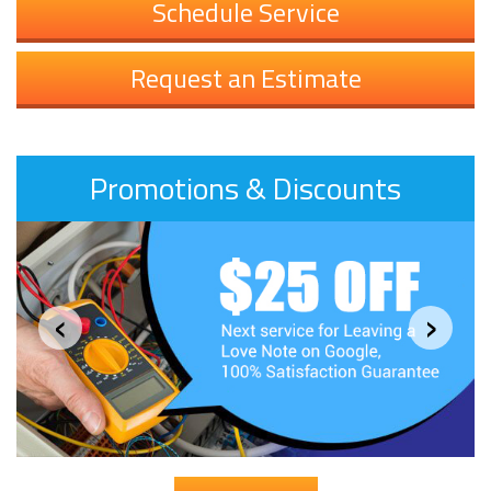
Schedule Service
Request an Estimate
Promotions & Discounts
‹
›