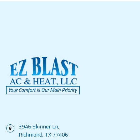
3946 Skinner Ln,
Richmond, TX 77406