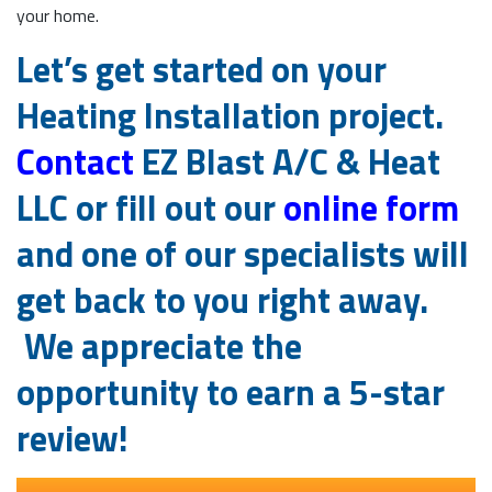
your home.
Let’s get started on your
Heating Installation project.
Contact
EZ Blast A/C & Heat
LLC or fill out our
online form
and one of our specialists will
get back to you right away.
We appreciate the
opportunity to earn a 5-star
review!