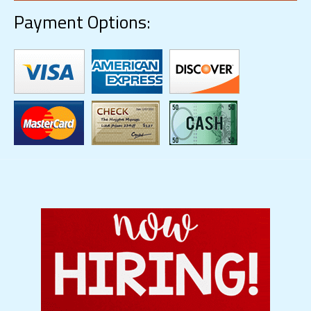
Payment Options: