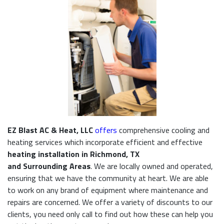
EZ Blast AC & Heat, LLC
offers
comprehensive cooling and
heating services which incorporate efficient and effective
heating installation in Richmond, TX
and Surrounding Areas
. We are locally owned and operated,
ensuring that we have the community at heart. We are able
to work on any brand of equipment where maintenance and
repairs are concerned. We offer a variety of discounts to our
clients, you need only call to find out how these can help you