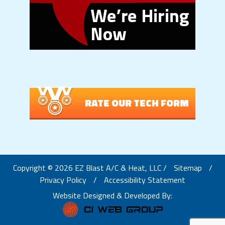
RATE OUR TECH FORM
Copyright © 2026 EZ Blast A/C & Heat, LLC /
Sitemap
/
Privacy Policy
/
Accessibility Statement
Website Designed & Developed By: