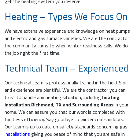
get the heating system you deserve.
Heating – Types We Focus On
We have extensive experience and knowledge on heat pumps
and electric and gas furnace varieties. We are the contractor
the community turns to when winter-readiness calls. We do
the job right the first time.
Technical Team – Experienced
Our technical team is professionally trained in the field. Skill
and experience are plentiful. We are the contractor you can
trust to handle any heating situation, including
heating
installation Richmond, TX and Surrounding Areas
in your
home. We can assure you that our work is completed with
faultless efficiency. Say goodbye to winter coats indoors.
Our team is up to date on safety standards concerning gas
installations
giving you peace of mind that you are safe in