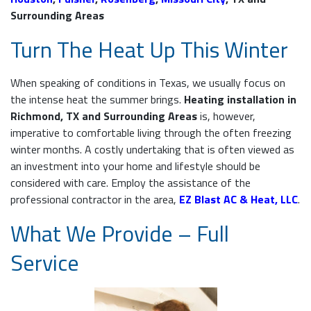
Surrounding Areas
Turn The Heat Up This Winter
When speaking of conditions in Texas, we usually focus on
the intense heat the summer brings.
Heating installation in
Richmond, TX and Surrounding Areas
is, however,
imperative to comfortable living through the often freezing
winter months. A costly undertaking that is often viewed as
an investment into your home and lifestyle should be
considered with care. Employ the assistance of the
professional contractor in the area,
EZ Blast AC & Heat, LLC
.
What We Provide – Full
Service