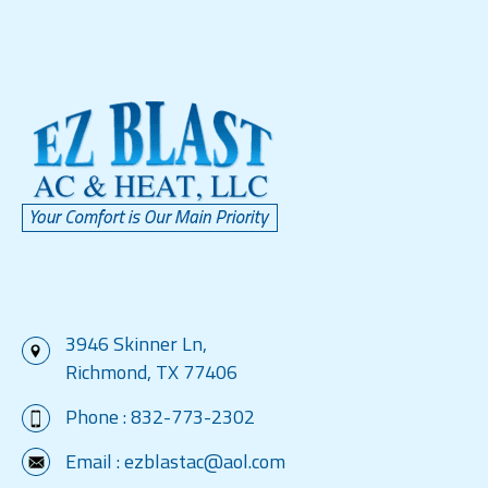
3946 Skinner Ln,
Richmond, TX 77406
Phone :
832-773-2302
Email :
ezblastac@aol.com