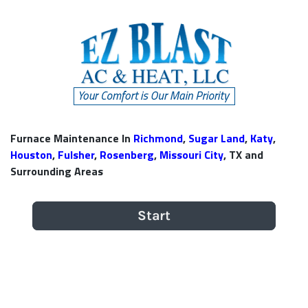
Furnace Maintenance In
Richmond
,
Sugar Land
,
Katy
,
Houston
,
Fulsher
,
Rosenberg
,
Missouri City
, TX and
Surrounding Areas