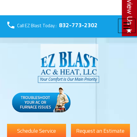
☰
832-773-2302
Call EZ Blast Today :
Schedule Service
Request an Estimate