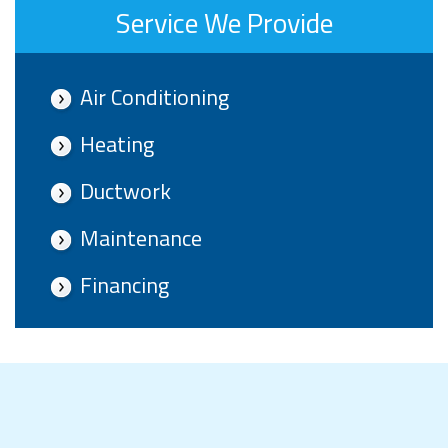
Service We Provide
Air Conditioning
Heating
Ductwork
Maintenance
Financing