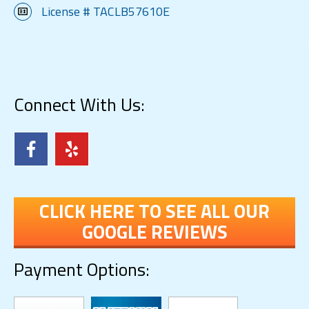
License # TACLB57610E
Connect With Us:
CLICK HERE TO SEE ALL OUR
GOOGLE REVIEWS
Payment Options: