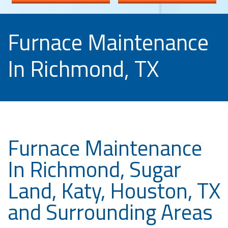
Furnace Maintenance
In Richmond, TX
Furnace Maintenance
In Richmond, Sugar
Land, Katy, Houston, TX
and Surrounding Areas