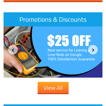
Promotions & Discounts
‹
›
View All