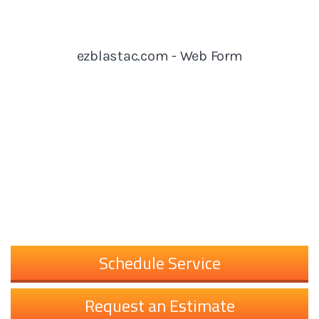
Schedule Service
Request an Estimate