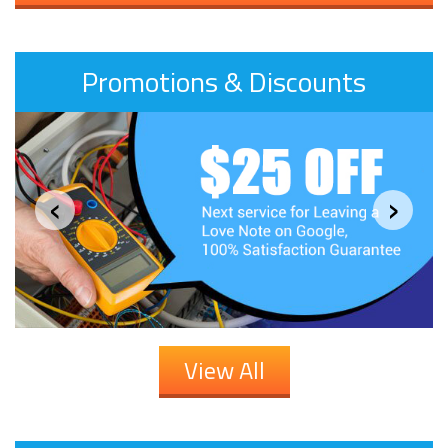
Promotions & Discounts
‹
›
View All