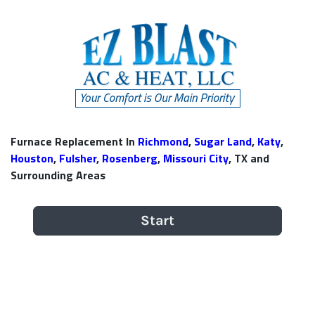
Furnace Replacement In
Richmond
,
Sugar Land
,
Katy
,
Houston
,
Fulsher
,
Rosenberg
,
Missouri City
, TX and
Surrounding Areas