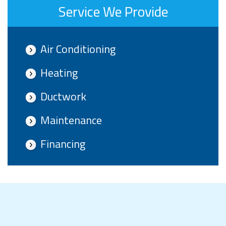
Service We Provide
Air Conditioning
Heating
Ductwork
Maintenance
Financing