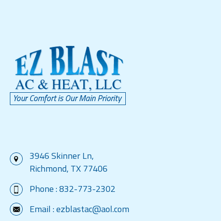
3946 Skinner Ln,
Richmond, TX 77406
Phone :
832-773-2302
Email :
ezblastac@aol.com