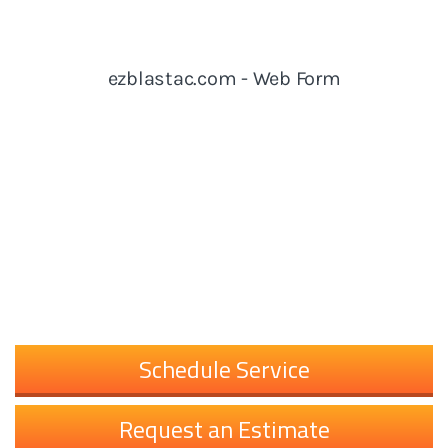
Schedule Service
Request an Estimate