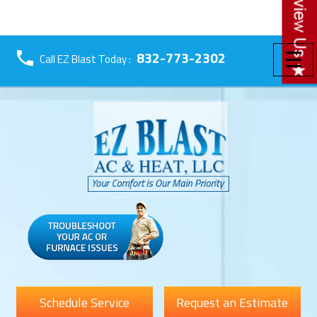
☰
832-773-2302
Call EZ Blast Today :
Schedule Service
Request an Estimate