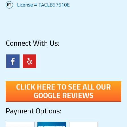
License # TACLB57610E
Connect With Us:
CLICK HERE TO SEE ALL OUR
GOOGLE REVIEWS
Payment Options: