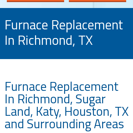
Furnace Replacement
In Richmond, TX
Furnace Replacement
In Richmond, Sugar
Land, Katy, Houston, TX
and Surrounding Areas