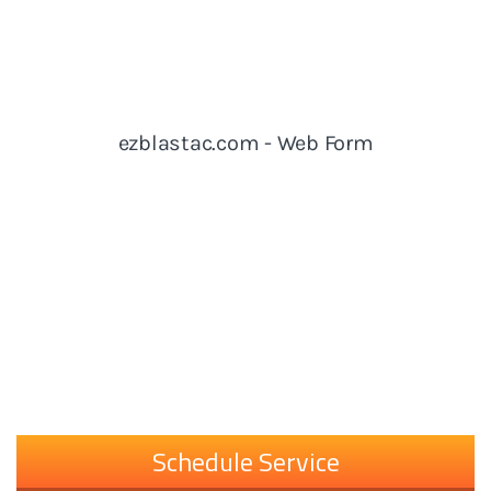
Schedule Service