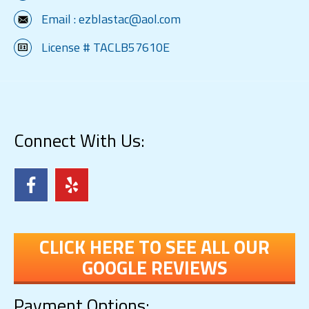
Email :
ezblastac@aol.com
License # TACLB57610E
Connect With Us:
CLICK HERE TO SEE ALL OUR
GOOGLE REVIEWS
Payment Options: