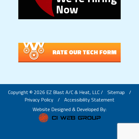
RATE OUR TECH FORM
Copyright © 2026 EZ Blast A/C & Heat, LLC /
Sitemap
/
Privacy Policy
/
Accessibility Statement
Website Designed & Developed By: