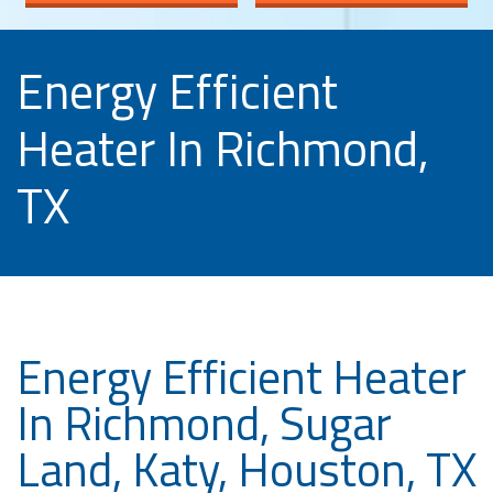
Energy Efficient
Heater In Richmond,
TX
Energy Efficient Heater
In Richmond, Sugar
Land, Katy, Houston, TX