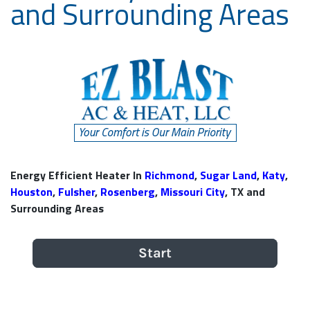
and Surrounding Areas
Energy Efficient Heater In
Richmond
,
Sugar Land
,
Katy
,
Houston
,
Fulsher
,
Rosenberg
,
Missouri City
, TX and
Surrounding Areas