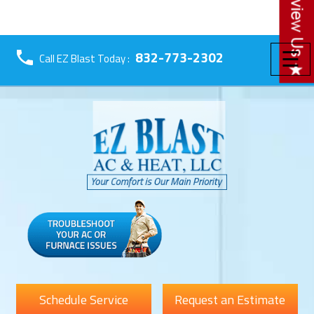
☰
832-773-2302
Call EZ Blast Today :
Schedule Service
Request an Estimate