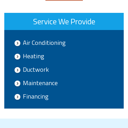
Service We Provide
Air Conditioning
Heating
Ductwork
Maintenance
Financing