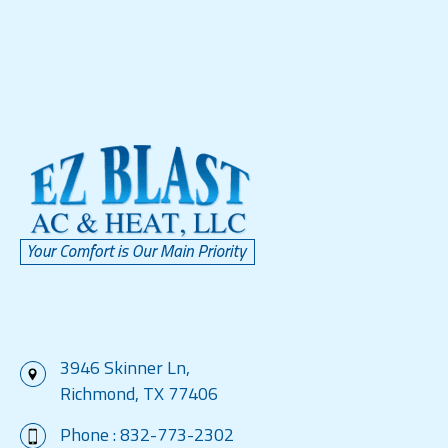
3946 Skinner Ln,
Richmond, TX 77406
Phone :
832-773-2302