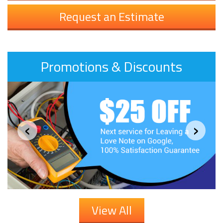
Request an Estimate
Promotions & Discounts
‹
›
View All