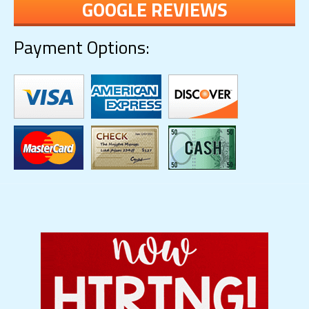
GOOGLE REVIEWS
Payment Options: