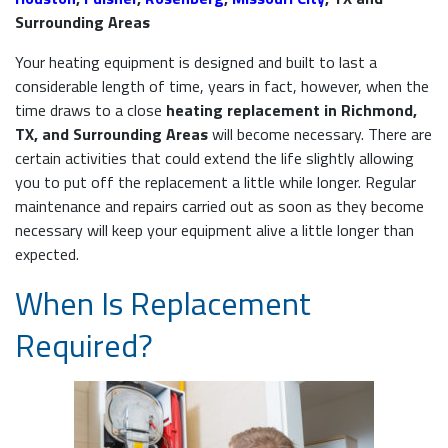
Surrounding Areas
Your heating equipment is designed and built to last a
considerable length of time, years in fact, however, when the
time draws to a close
heating replacement in Richmond,
TX, and Surrounding Areas
will become necessary. There are
certain activities that could extend the life slightly allowing
you to put off the replacement a little while longer. Regular
maintenance and repairs carried out as soon as they become
necessary will keep your equipment alive a little longer than
expected.
When Is Replacement
Required?