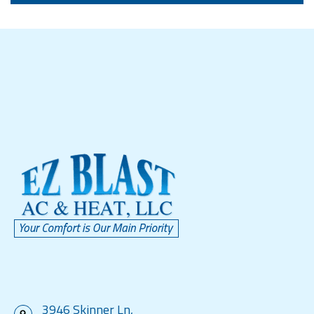
3946 Skinner Ln,