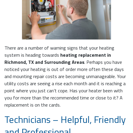
There are a number of warning signs that your heating
system is heading towards
heating replacement in
Richmond, TX and Surrounding Areas
. Perhaps you have
noticed your heating is out of order more often these days
and mounting repair costs are becoming unmanageable. Your
utility costs are seeing a rise each month and it is reaching a
point where you just can’t cope. Has your heater been with
you for more than the recommended time or close to it? A
replacement is on the cards.
Technicians – Helpful, Friendly
and Professional