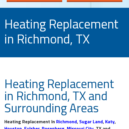
Heating Replacement
in Richmond, TX
Heating Replacement
in Richmond, TX and
Surrounding Areas
Heating Replacement In
Richmond
,
Sugar Land
,
Katy
,
Houston
,
Fulsher
,
Rosenberg
,
Missouri City
, TX and