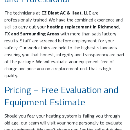
The technicians at
EZ Blast AC & Heat, LLC
are
professionally trained. We have the combined experience and
skill to carry out your
heating replacement in Richmond,
TX and Surrounding Areas
with more than satisfactory
results. Staff are screened before employment for your
safety. Our work ethics are held to the highest standards
ensuring you that honest, integrity and transparency are part
of the package. We will evaluate your equipment free of
charge and price you on a replacement unit that is high
quality.
Pricing – Free Evaluation and
Equipment Estimate
Should you fear your heating system is failing you through
old age, our team will visit your home personally to evaluate
your equipment. We won’t charge you for the call out during