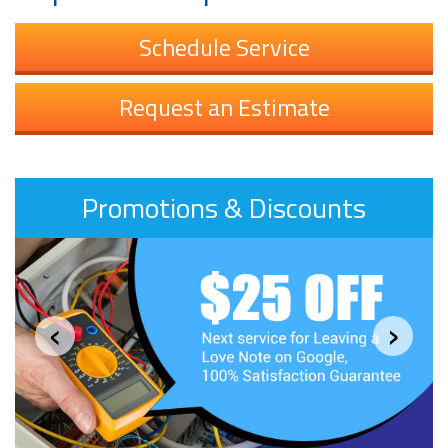
Schedule Service
Request an Estimate
Promotions & Discounts
‹
›