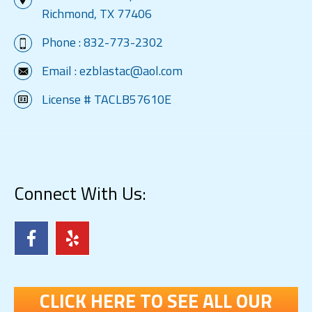
Richmond, TX 77406
Phone :
832-773-2302
Email :
ezblastac@aol.com
License # TACLB57610E
Connect With Us:
CLICK HERE TO SEE ALL OUR