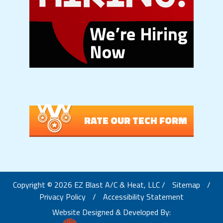
RATE OUR TECH FORM
Copyright © 2026 EZ Blast A/C & Heat, LLC /
Sitemap
/
Privacy Policy
/
Accessibility Statement
Website Designed & Developed By: