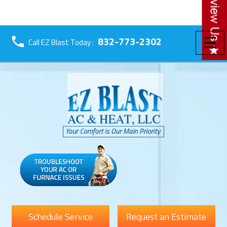
☰
832-773-2302
Call EZ Blast Today :
Schedule Service
Request an Estimate