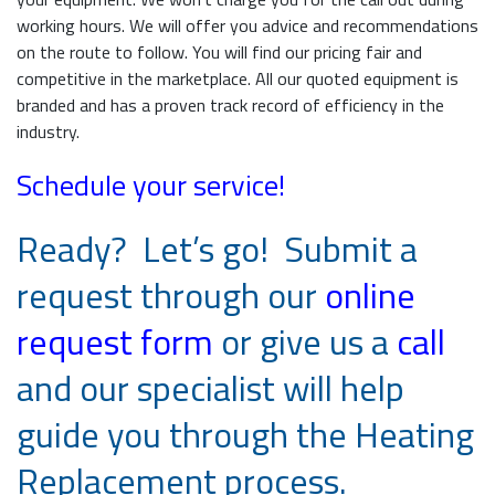
working hours. We will offer you advice and recommendations
on the route to follow. You will find our pricing fair and
competitive in the marketplace. All our quoted equipment is
branded and has a proven track record of efficiency in the
industry.
Schedule your service!
Ready? Let’s go! Submit a
request through our
online
request form
or give us a
call
and our specialist will help
guide you through the Heating
Replacement process.