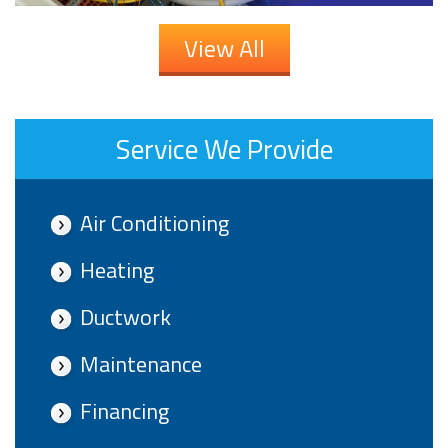
View All
Service We Provide
Air Conditioning
Heating
Ductwork
Maintenance
Financing