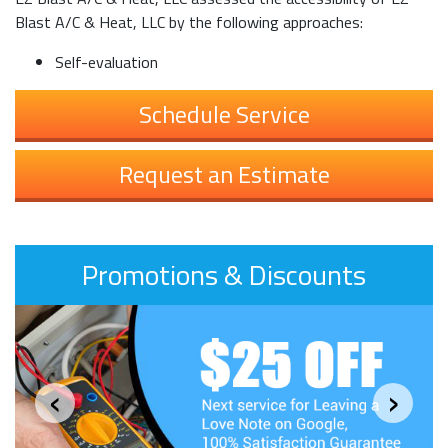
Blast A/C & Heat, LLC by the following approaches:
Self-evaluation
Schedule Service
Request an Estimate
Promotions & Discounts
‹
›