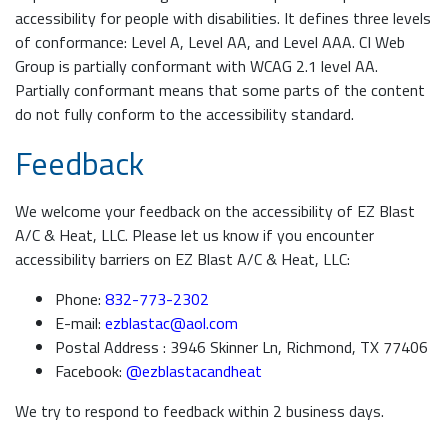
accessibility for people with disabilities. It defines three levels
of conformance: Level A, Level AA, and Level AAA. CI Web
Group is partially conformant with WCAG 2.1 level AA.
Partially conformant means that some parts of the content
do not fully conform to the accessibility standard.
Feedback
We welcome your feedback on the accessibility of EZ Blast
A/C & Heat, LLC. Please let us know if you encounter
accessibility barriers on EZ Blast A/C & Heat, LLC:
Phone:
832-773-2302
E-mail:
ezblastac@aol.com
Postal Address : 3946 Skinner Ln, Richmond, TX 77406
Facebook:
@ezblastacandheat
We try to respond to feedback within 2 business days.