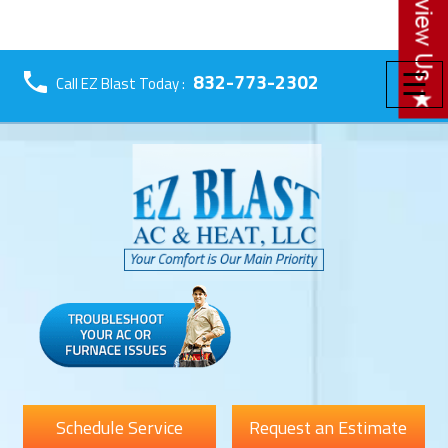
☰
832-773-2302
Call EZ Blast Today :
Schedule Service
Request an Estimate