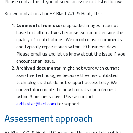
Please contact us if you observe an issue not listed below.
Known limitations for EZ Blast A/C & Heat, LLC:
Comments from users
: uploaded images may not
have text alternatives because we cannot ensure the
quality of contributions. We monitor user comments
and typically repair issues within 10 business days.
Please email us and let us know about the issue if you
encounter an issue.
Archived documents
: might not work with current
assistive technologies because they use outdated
technologies that do not support accessibility. We
convert documents to new formats upon request
within 3 business days. Please contact
ezblastac@aol.com
for support.
Assessment approach
EZ Blast A/C & Heat, LLC assessed the accessibility of EZ