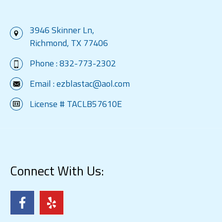
3946 Skinner Ln,
Richmond, TX 77406
Phone :
832-773-2302
Email :
ezblastac@aol.com
License # TACLB57610E
Connect With Us: