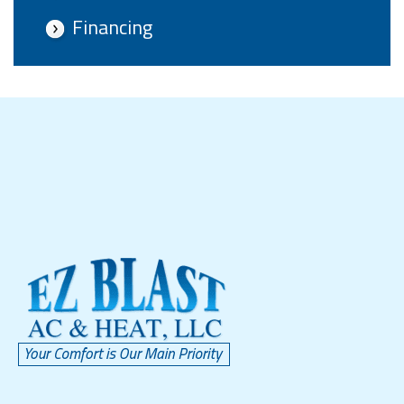
Financing