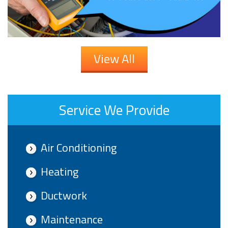
View All
Service We Provide
Air Conditioning
Heating
Ductwork
Maintenance