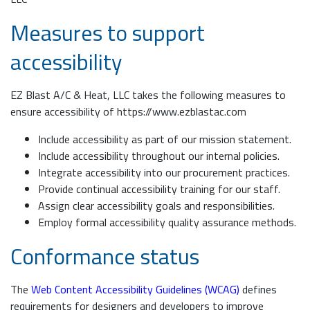
Measures to support
accessibility
EZ Blast A/C & Heat, LLC takes the following measures to
ensure accessibility of https://www.ezblastac.com
Include accessibility as part of our mission statement.
Include accessibility throughout our internal policies.
Integrate accessibility into our procurement practices.
Provide continual accessibility training for our staff.
Assign clear accessibility goals and responsibilities.
Employ formal accessibility quality assurance methods.
Conformance status
The
Web Content Accessibility Guidelines (WCAG)
defines
requirements for designers and developers to improve