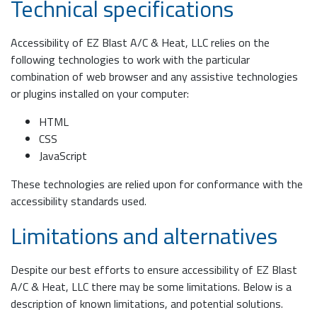
Technical specifications
Accessibility of EZ Blast A/C & Heat, LLC relies on the
following technologies to work with the particular
combination of web browser and any assistive technologies
or plugins installed on your computer:
HTML
CSS
JavaScript
These technologies are relied upon for conformance with the
accessibility standards used.
Limitations and alternatives
Despite our best efforts to ensure accessibility of EZ Blast
A/C & Heat, LLC there may be some limitations. Below is a
description of known limitations, and potential solutions.