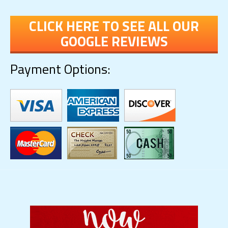
CLICK HERE TO SEE ALL OUR
GOOGLE REVIEWS
Payment Options: