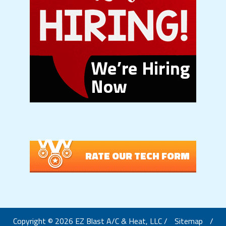
RATE OUR TECH FORM
Copyright © 2026 EZ Blast A/C & Heat, LLC /
Sitemap
/