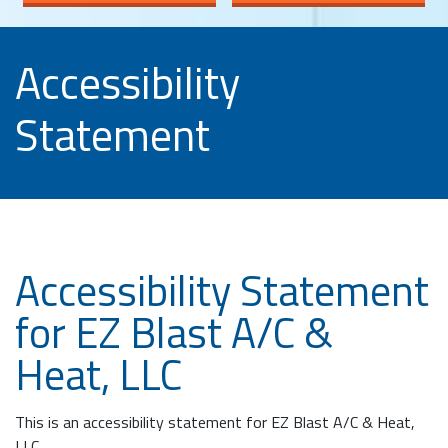
Accessibility
Statement
Accessibility Statement
for EZ Blast A/C &
Heat, LLC
This is an accessibility statement for EZ Blast A/C & Heat,
LLC