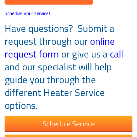
Schedule your service!
Have questions? Submit a
request through our
online
request form
or give us a
call
and our specialist will help
guide you through the
different Heater Service
options.
Schedule Service