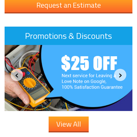
Request an Estimate
Promotions & Discounts
‹
›
View All