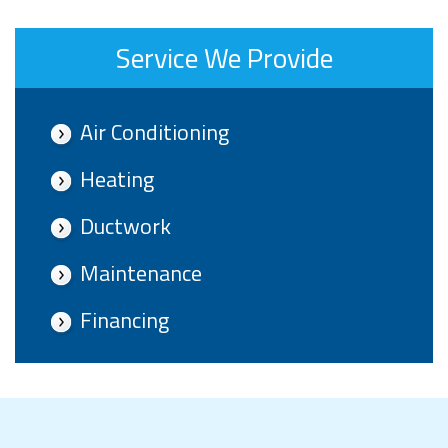
Service We Provide
Air Conditioning
Heating
Ductwork
Maintenance
Financing