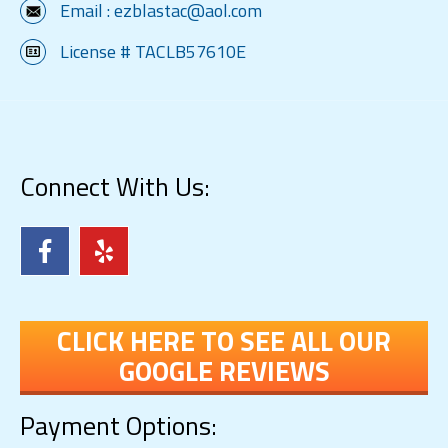
Email :
ezblastac@aol.com
License # TACLB57610E
Connect With Us:
CLICK HERE TO SEE ALL OUR
GOOGLE REVIEWS
Payment Options: