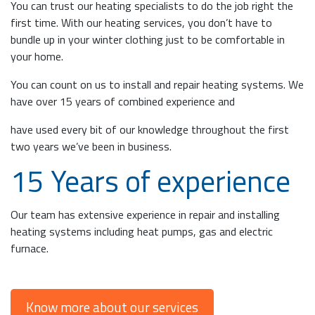
You can trust our heating specialists to do the job right the
first time. With our heating services, you don’t have to
bundle up in your winter clothing just to be comfortable in
your home.
You can count on us to install and repair heating systems. We
have over 15 years of combined experience and
have used every bit of our knowledge throughout the first
two years we’ve been in business.
15 Years of experience
Our team has extensive experience in repair and installing
heating systems including heat pumps, gas and electric
furnace.
Know more about our services