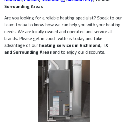
Surrounding Areas
Are you looking for a reliable heating specialist? Speak to our
team today to know how we can help you with your heating
needs. We are locally owned and operated and service all
brands. Please get in touch with us today and take
advantage of our
heating services in Richmond, TX
and Surrounding Areas
and to enjoy our discounts.