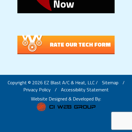
RATE OUR TECH FORM
Copyright © 2026 EZ Blast A/C & Heat, LLC /
Sitemap
/
Privacy Policy
/
Accessibility Statement
Website Designed & Developed By: