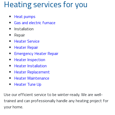
Heating services for you
Heat pumps
Gas and electric furnace
Installation
Repair
Heater Service
Heater Repair
Emergency Heater Repair
Heater Inspection
Heater Installation
Heater Replacement
Heater Maintenance
Heater Tune Up
Use our efficient service to be winter-ready. We are well-
trained and can professionally handle any heating project for
your home.