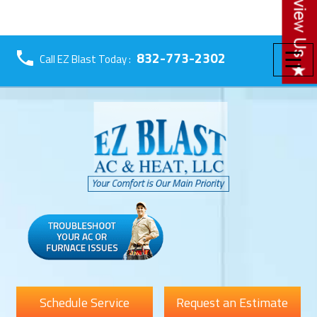
☰
832-773-2302
Call EZ Blast Today :
Schedule Service
Request an Estimate