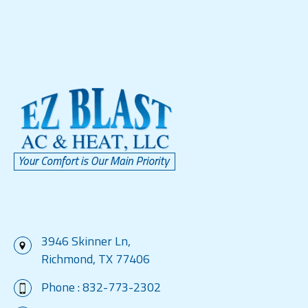
3946 Skinner Ln,
Richmond, TX 77406
Phone :
832-773-2302