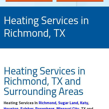
Heating Services in
Richmond, TX
Heating Services in
Richmond, TX and
Surrounding Areas
Heating Services In
Richmond
,
Sugar Land
,
Katy
,
Houston
,
Fulsher
,
Rosenberg
,
Missouri City
, TX and