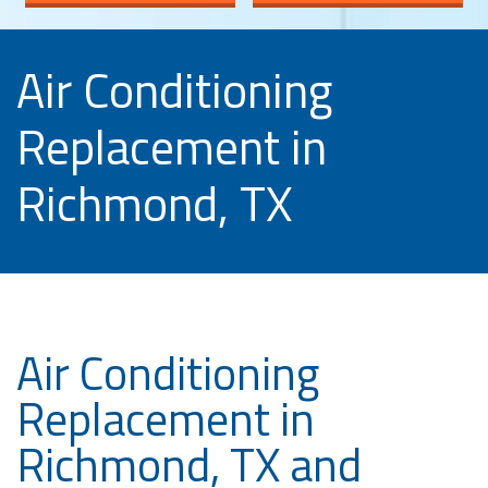
Air Conditioning
Replacement in
Richmond, TX
Air Conditioning
Replacement in
Richmond, TX and