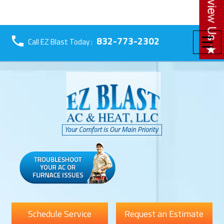
☰
832-773-2302
Call EZ Blast Today :
Schedule Service
Request an Estimate