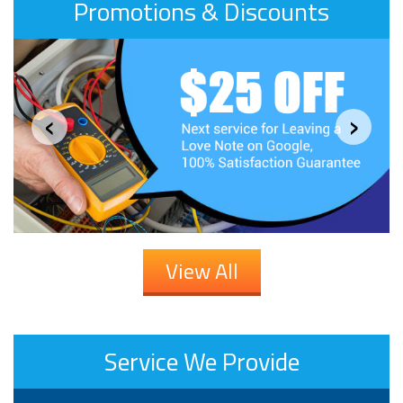
Promotions & Discounts
‹
›
View All
Service We Provide