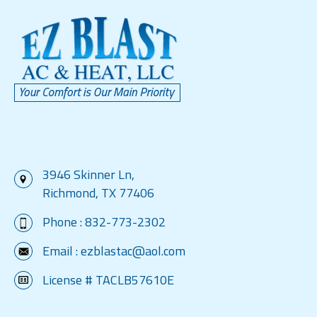
3946 Skinner Ln,
Richmond, TX 77406
Phone :
832-773-2302
Email :
ezblastac@aol.com
License # TACLB57610E