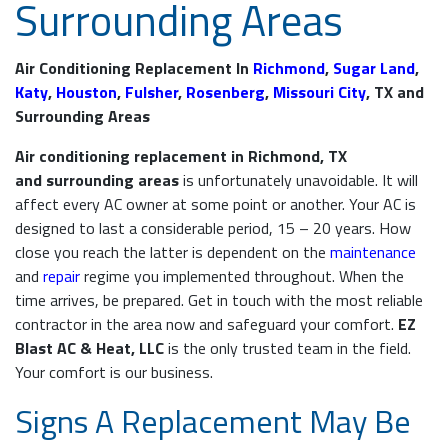
Surrounding Areas
Air Conditioning Replacement In
Richmond
,
Sugar Land
,
Katy
,
Houston
,
Fulsher
,
Rosenberg
,
Missouri City
, TX and
Surrounding Areas
Air conditioning replacement in Richmond, TX
and surrounding areas
is unfortunately unavoidable. It will
affect every AC owner at some point or another. Your AC is
designed to last a considerable period, 15 – 20 years. How
close you reach the latter is dependent on the
maintenance
and
repair
regime you implemented throughout. When the
time arrives, be prepared. Get in touch with the most reliable
contractor in the area now and safeguard your comfort.
EZ
Blast AC & Heat, LLC
is the only trusted team in the field.
Your comfort is our business.
Signs A Replacement May Be