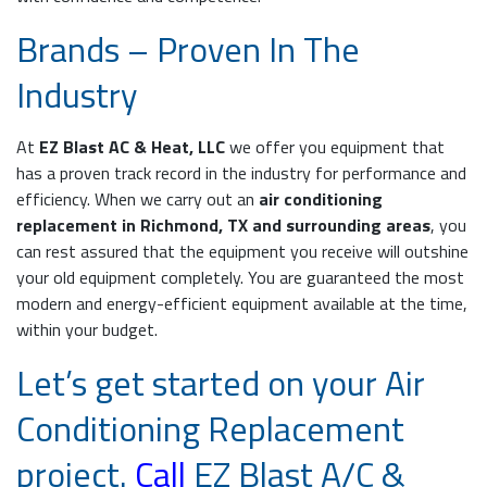
Brands – Proven In The
Industry
At
EZ Blast AC & Heat, LLC
we offer you equipment that
has a proven track record in the industry for performance and
efficiency. When we carry out an
air conditioning
replacement in Richmond, TX and surrounding areas
, you
can rest assured that the equipment you receive will outshine
your old equipment completely. You are guaranteed the most
modern and energy-efficient equipment available at the time,
within your budget.
Let’s get started on your Air
Conditioning Replacement
project.
Call
EZ Blast A/C &