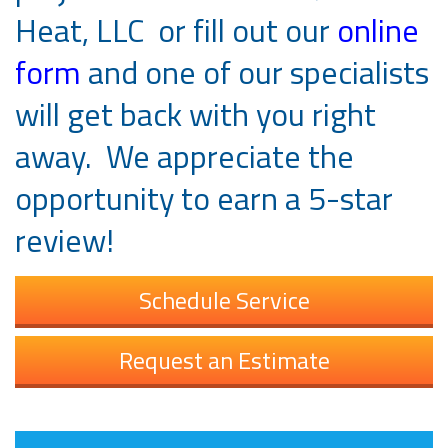
Heat, LLC or fill out our
online
form
and one of our specialists
will get back with you right
away. We appreciate the
opportunity to earn a 5-star
review!
Schedule Service
Request an Estimate