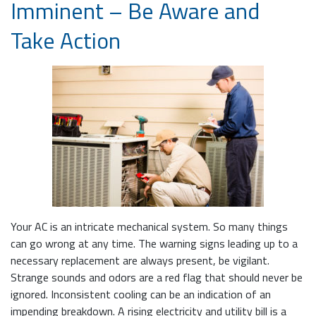
Imminent – Be Aware and
Take Action
Your AC is an intricate mechanical system. So many things
can go wrong at any time. The warning signs leading up to a
necessary replacement are always present, be vigilant.
Strange sounds and odors are a red flag that should never be
ignored. Inconsistent cooling can be an indication of an
impending breakdown. A rising electricity and utility bill is a