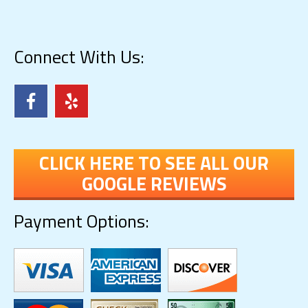
Connect With Us:
CLICK HERE TO SEE ALL OUR
GOOGLE REVIEWS
Payment Options: