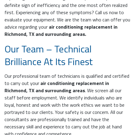
definite sign of inefficiency and the one most often realized
first. Experiencing any of these symptoms? Call us now to
evaluate your equipment. We are the team who can offer you
advice regarding your
air conditioning replacement in
Richmond, TX and surrounding areas.
Our Team – Technical
Brilliance At Its Finest
Our professional team of technicians is qualified and certified
to carry out your
air conditioning replacement in
Richmond, TX and surrounding areas
. We screen all our
staff before employment. We identify individuals who are
loyal, honest and work with the work ethics we want to be
portrayed to our clients. Your safety is our concern. All our
consultants are professionally trained and have the
necessary skill and experience to carry out the job at hand
with confidence and competence.