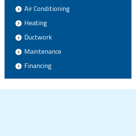
Air Conditioning
Heating
Ductwork
Maintenance
Financing