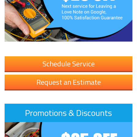
Schedule Service
Request an Estimate
Promotions & Discounts