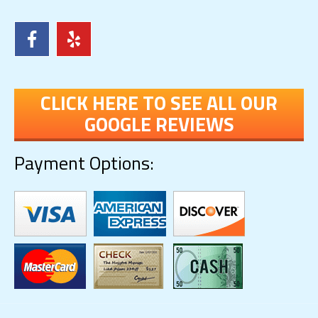
CLICK HERE TO SEE ALL OUR
GOOGLE REVIEWS
Payment Options: