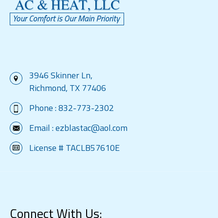
3946 Skinner Ln,
Richmond, TX 77406
Phone :
832-773-2302
Email :
ezblastac@aol.com
License # TACLB57610E
Connect With Us: