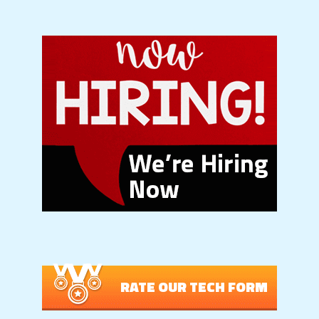
RATE OUR TECH FORM