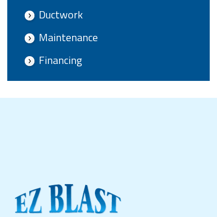
Ductwork
Maintenance
Financing