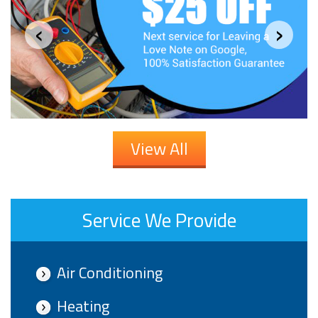
‹
›
View All
Service We Provide
Air Conditioning
Heating