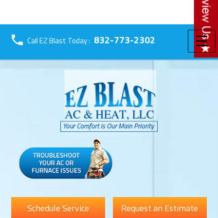
☰
832-773-2302
Call EZ Blast Today :
Schedule Service
Request an Estimate