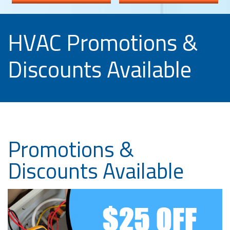
HVAC Promotions &
Discounts Available
Promotions &
Discounts Available