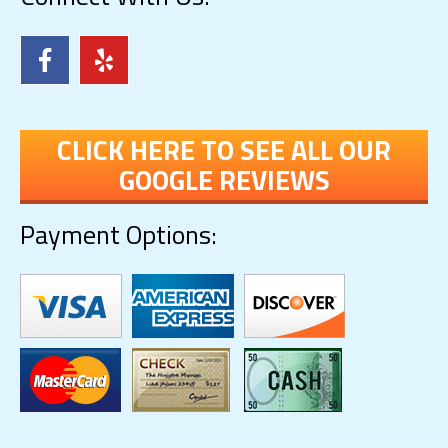
CLICK HERE TO SEE ALL OUR
GOOGLE REVIEWS
Payment Options: