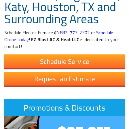
Katy, Houston, TX and
Surrounding Areas
Schedule Electric Furnace @
832-773-2302
or
Schedule
Online today!
EZ Blast AC & Heat LLC
is dedicated to your
comfort!
Schedule Service
Request an Estimate
Promotions & Discounts