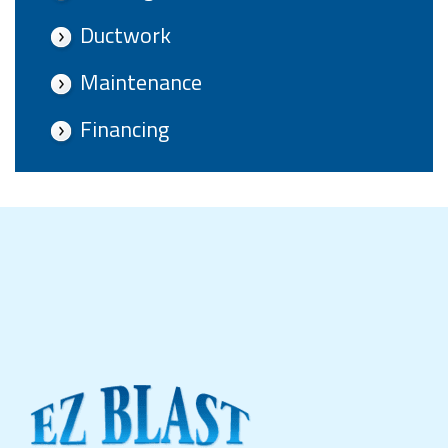
Ductwork
Maintenance
Financing