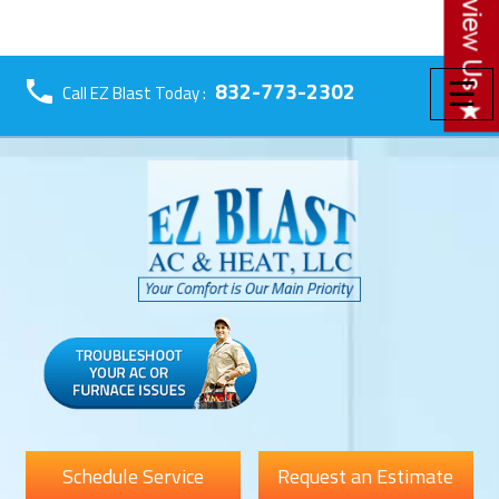
☰
832-773-2302
Call EZ Blast Today :
Schedule Service
Request an Estimate