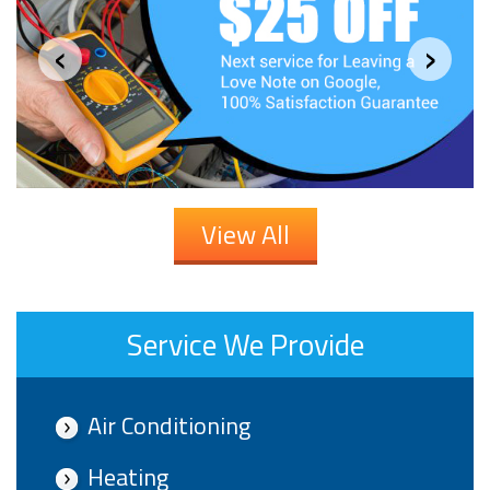
‹
›
View All
Service We Provide
Air Conditioning
Heating