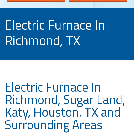
Electric Furnace In
Richmond, TX
Electric Furnace In
Richmond, Sugar Land,
Katy, Houston, TX and
Surrounding Areas