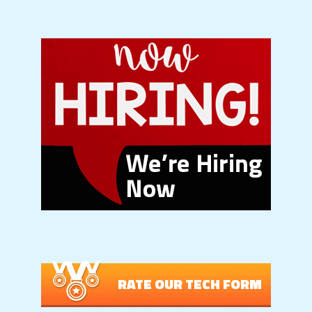
RATE OUR TECH FORM