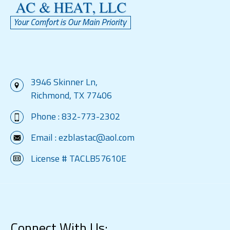
3946 Skinner Ln,
Richmond, TX 77406
Phone :
832-773-2302
Email :
ezblastac@aol.com
License # TACLB57610E
Connect With Us: