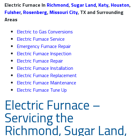
Electric Furnace In
Richmond
,
Sugar Land
,
Katy
,
Houston
,
Fulsher
,
Rosenberg
,
Missouri City
, TX and Surrounding
Areas
Electric to Gas Conversions
Electric Furnace Service
Emergency Furnace Repair
Electric Furnace Inspection
Electric Furnace Repair
Electric Furnace Installation
Electric Furnace Replacement
Electric Furnace Maintenance
Electric Furnace Tune Up
Electric Furnace –
Servicing the
Richmond, Sugar Land,