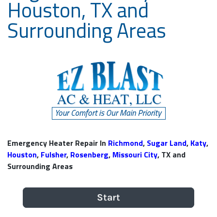
Houston, TX and
Surrounding Areas
Emergency Heater Repair In
Richmond
,
Sugar Land
,
Katy
,
Houston
,
Fulsher
,
Rosenberg
,
Missouri City
, TX and
Surrounding Areas