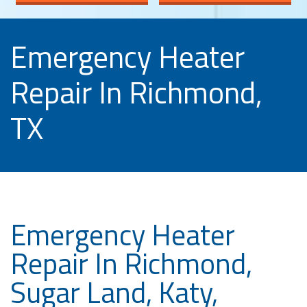
Emergency Heater
Repair In Richmond,
TX
Emergency Heater
Repair In Richmond,
Sugar Land, Katy,