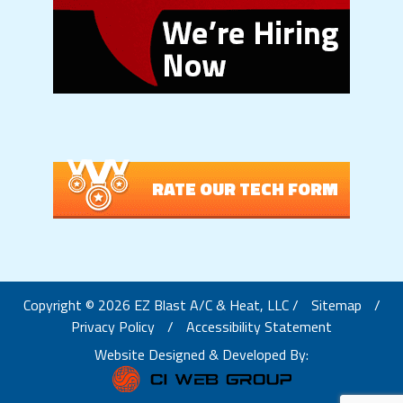
RATE OUR TECH FORM
Copyright © 2026 EZ Blast A/C & Heat, LLC /
Sitemap
/
Privacy Policy
/
Accessibility Statement
Website Designed & Developed By: