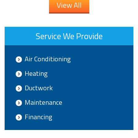
View All
Service We Provide
Air Conditioning
Heating
Ductwork
Maintenance
Financing