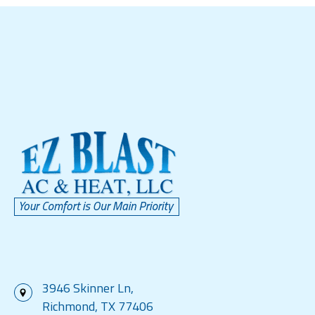
3946 Skinner Ln,
Richmond, TX 77406