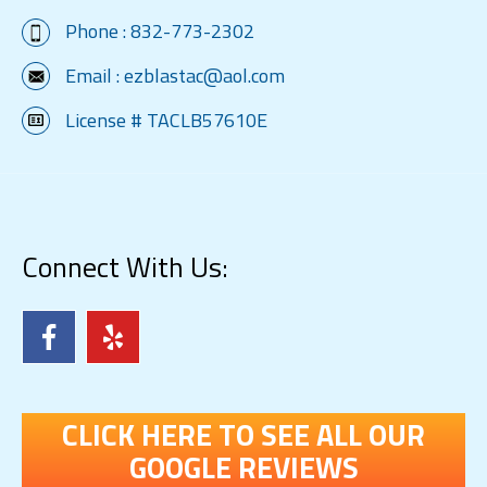
Phone :
832-773-2302
Email :
ezblastac@aol.com
License # TACLB57610E
Connect With Us:
CLICK HERE TO SEE ALL OUR
GOOGLE REVIEWS