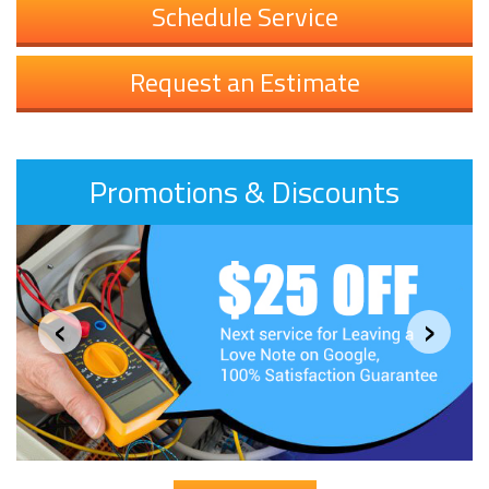
Schedule Service
Request an Estimate
Promotions & Discounts
‹
›