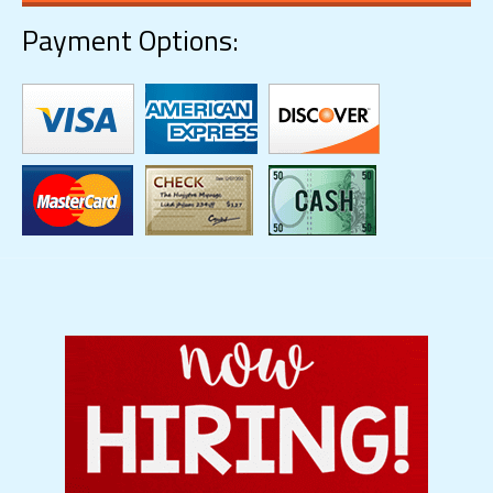
Payment Options: