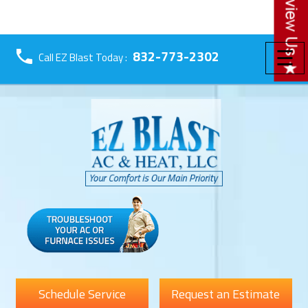
☰
832-773-2302
Call EZ Blast Today :
Schedule Service
Request an Estimate