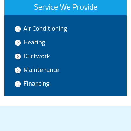
Service We Provide
Air Conditioning
Heating
Ductwork
Maintenance
Financing