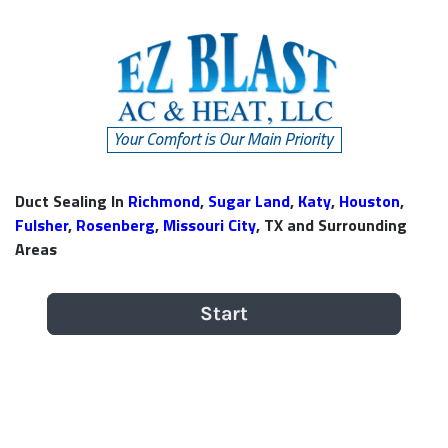
Duct Sealing In
Richmond
,
Sugar Land
,
Katy
,
Houston
,
Fulsher
,
Rosenberg
,
Missouri City
, TX and Surrounding
Areas