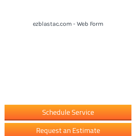
Schedule Service
Request an Estimate