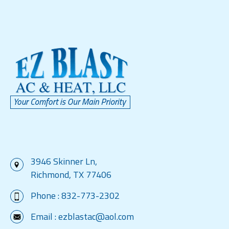
3946 Skinner Ln,
Richmond, TX 77406
Phone :
832-773-2302
Email :
ezblastac@aol.com