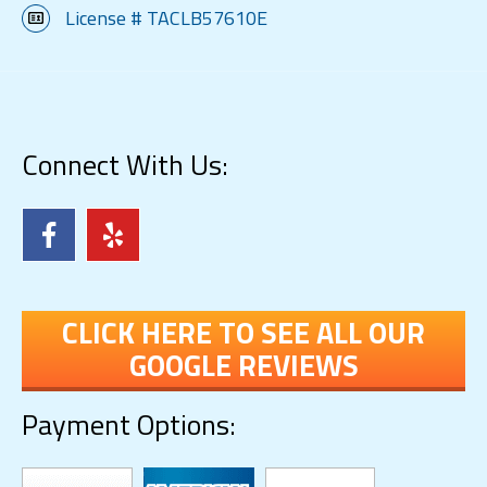
License # TACLB57610E
Connect With Us:
CLICK HERE TO SEE ALL OUR
GOOGLE REVIEWS
Payment Options: