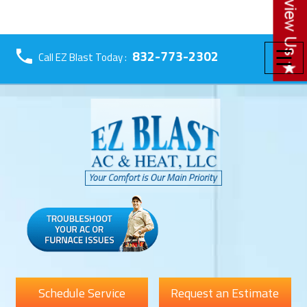
☰
832-773-2302
Call EZ Blast Today :
Schedule Service
Request an Estimate