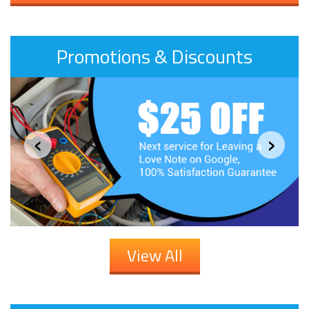
Promotions & Discounts
‹
›
View All