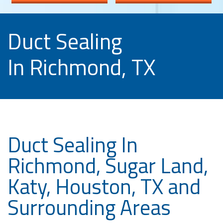
Duct Sealing
In Richmond, TX
Duct Sealing In
Richmond, Sugar Land,
Katy, Houston, TX and
Surrounding Areas