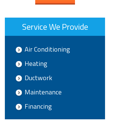
Service We Provide
Air Conditioning
Heating
Ductwork
Maintenance
Financing