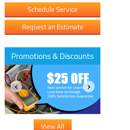
Schedule Service
Request an Estimate
Promotions & Discounts
‹
›
View All