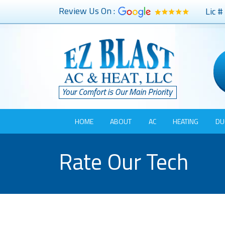
Review Us On :
Lic 
HOME
ABOUT
AC
HEATING
DU
Rate Our Tech