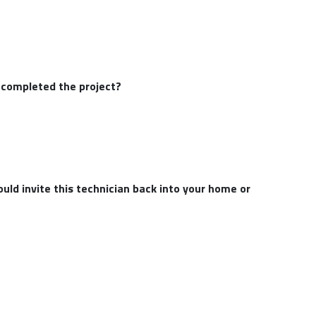
e completed the project?
uld invite this technician back into your home or