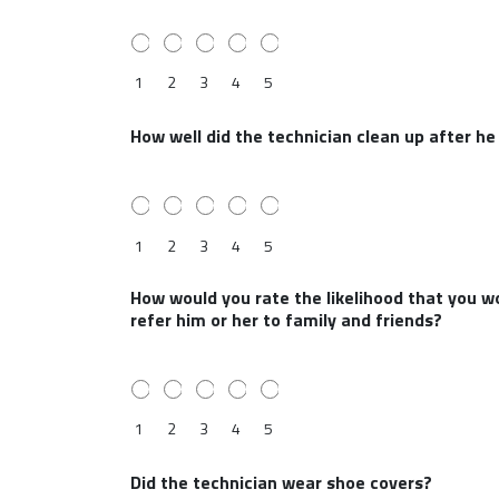
1
2
3
4
5
How well did the technician clean up after h
1
2
3
4
5
How would you rate the likelihood that you wo
refer him or her to family and friends?
1
2
3
4
5
Did the technician wear shoe covers?