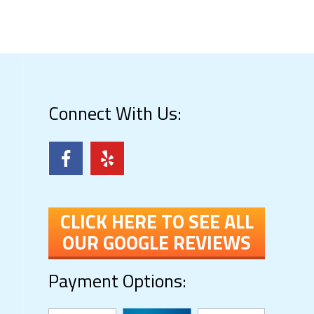
Connect With Us:
CLICK HERE TO SEE ALL
OUR GOOGLE REVIEWS
Payment Options: