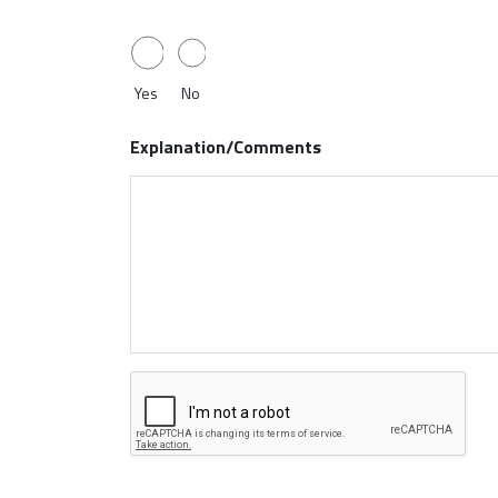
Yes
No
Explanation/Comments