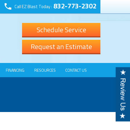
832-773-2302
Call EZ Blast Today :
Schedule Service
Request an Estimate
FINANCING
RESOURCES
CONTACT US