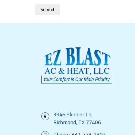
Submit
3946 Skinner Ln,
Richmond, TX 77406
Phone :
832-773-2302