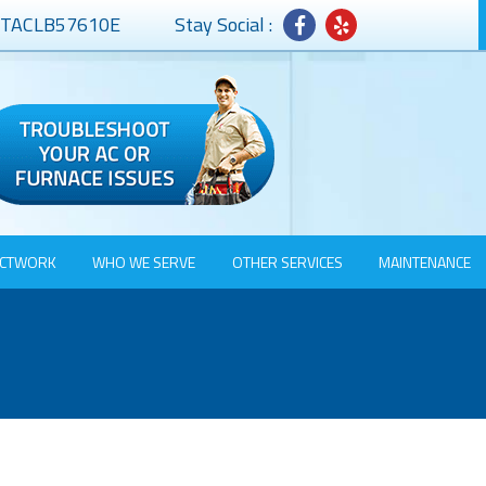
# TACLB57610E
Stay Social :
CTWORK
WHO WE SERVE
OTHER SERVICES
MAINTENANCE