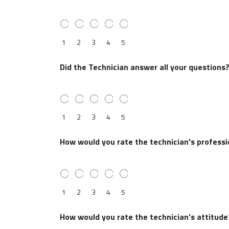
1
2
3
4
5
Did the Technician answer all your questions
1
2
3
4
5
How would you rate the technician's profess
1
2
3
4
5
How would you rate the technician’s attitude