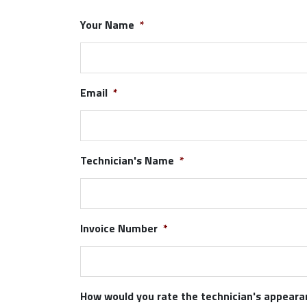
Your Name
*
Email
*
Technician's Name
*
Invoice Number
*
How would you rate the technician's appear