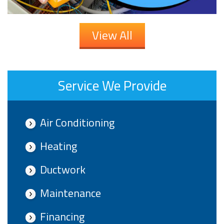
View All
Service We Provide
Air Conditioning
Heating
Ductwork
Maintenance
Financing