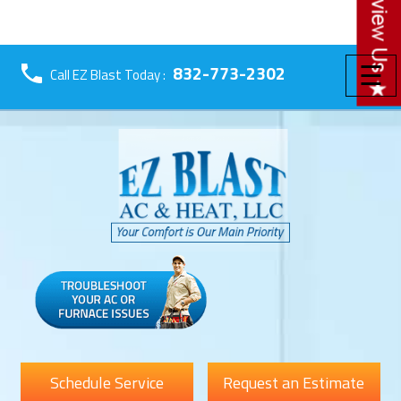
☰
832-773-2302
Call EZ Blast Today :
Schedule Service
Request an Estimate