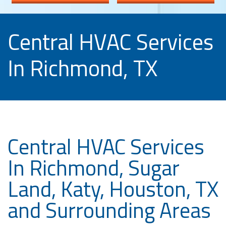
Central HVAC Services
In Richmond, TX
Central HVAC Services
In Richmond, Sugar
Land, Katy, Houston, TX
and Surrounding Areas