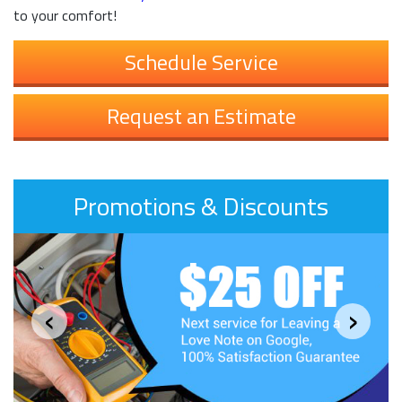
to your comfort!
Schedule Service
Request an Estimate
Promotions & Discounts
‹
›