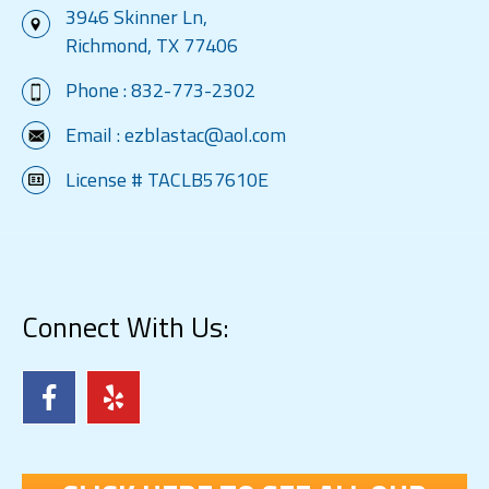
3946 Skinner Ln,
Richmond, TX 77406
Phone :
832-773-2302
Email :
ezblastac@aol.com
License # TACLB57610E
Connect With Us: