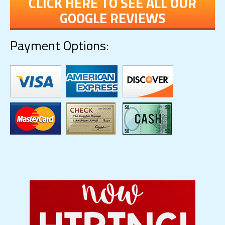
CLICK HERE TO SEE ALL OUR
GOOGLE REVIEWS
Payment Options: