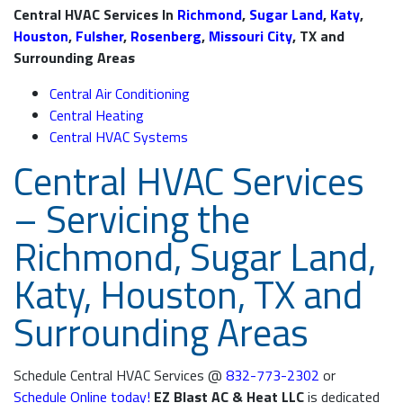
Central HVAC Services In
Richmond
,
Sugar Land
,
Katy
,
Houston
,
Fulsher
,
Rosenberg
,
Missouri City
, TX and
Surrounding Areas
Central Air Conditioning
Central Heating
Central HVAC Systems
Central HVAC Services
– Servicing the
Richmond, Sugar Land,
Katy, Houston, TX and
Surrounding Areas
Schedule Central HVAC Services @
832-773-2302
or
Schedule Online today!
EZ Blast AC & Heat LLC
is dedicated