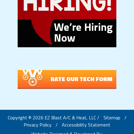
RATE OUR TECH FORM
Copyright © 2026 EZ Blast A/C & Heat, LLC /
Sitemap
/
Privacy Policy
/
Accessibility Statement
Website Designed & Developed By: