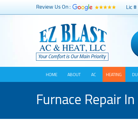
Review Us On :
Lic 
HOME
ABOUT
AC
HEATING
DU
Furnace Repair In