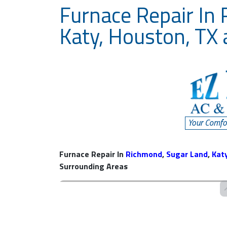
Furnace Repair In
Katy, Houston, TX
Furnace Repair In
Richmond
,
Sugar Land
,
Kat
Surrounding Areas