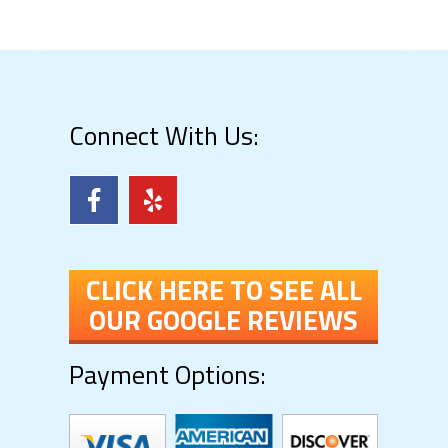
Connect With Us:
CLICK HERE TO SEE ALL
OUR GOOGLE REVIEWS
Payment Options: