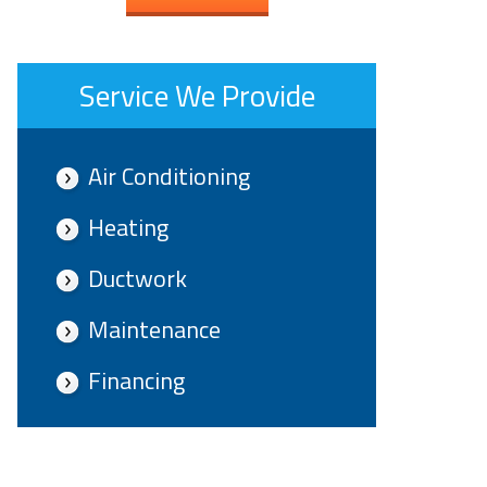
Service We Provide
Air Conditioning
Heating
Ductwork
Maintenance
Financing