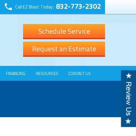
832-773-2302
Call EZ Blast Today :
Schedule Service
Request an Estimate
FINANCING
RESOURCES
CONTACT US