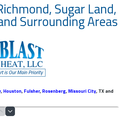
 Richmond, Sugar Land,
 and Surrounding Areas
y
,
Houston
,
Fulsher
,
Rosenberg
,
Missouri City
, TX and