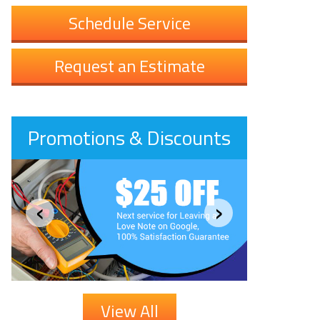
Schedule Service
Request an Estimate
Promotions & Discounts
‹
›
View All