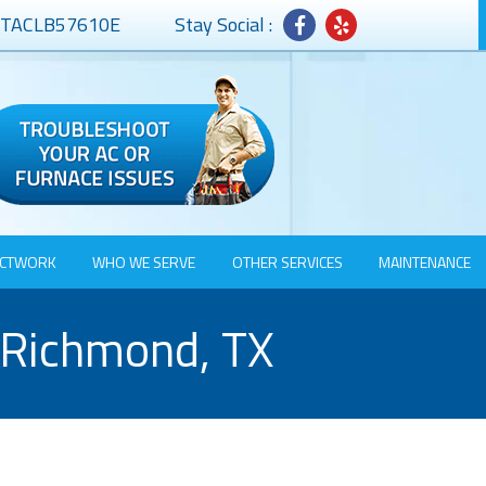
# TACLB57610E
Stay Social :
CTWORK
WHO WE SERVE
OTHER SERVICES
MAINTENANCE
 Richmond, TX