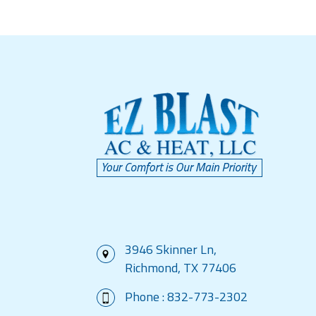
3946 Skinner Ln,
Richmond, TX 77406
Phone :
832-773-2302