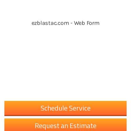
Schedule Service
Request an Estimate