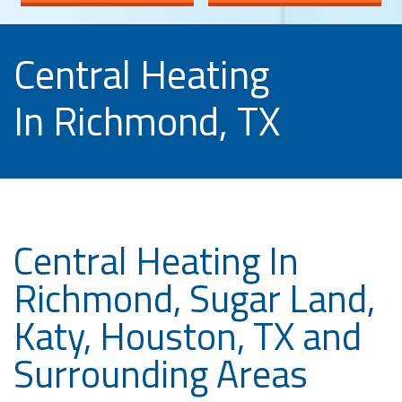
Central Heating
In Richmond, TX
Central Heating In
Richmond, Sugar Land,
Katy, Houston, TX and
Surrounding Areas