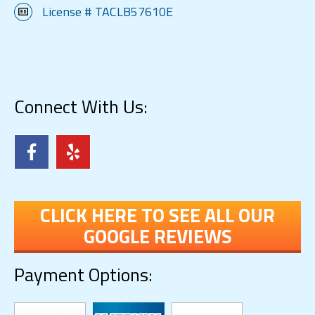
License # TACLB57610E
Connect With Us:
CLICK HERE TO SEE ALL OUR
GOOGLE REVIEWS
Payment Options: