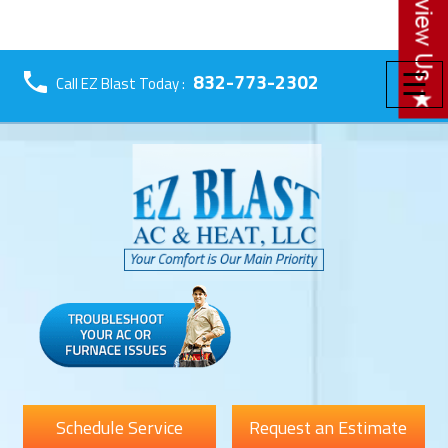
☰
832-773-2302
Call EZ Blast Today :
Schedule Service
Request an Estimate