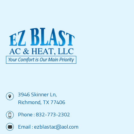
3946 Skinner Ln,
Richmond, TX 77406
Phone :
832-773-2302
Email :
ezblastac@aol.com