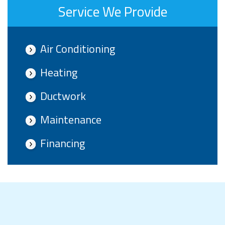
Service We Provide
Air Conditioning
Heating
Ductwork
Maintenance
Financing