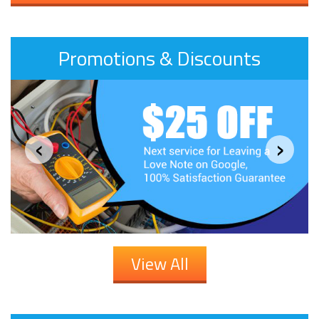
Promotions & Discounts
‹
›
View All