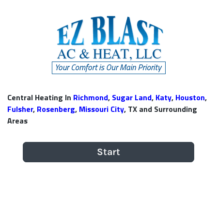
Central Heating In
Richmond
,
Sugar Land
,
Katy
,
Houston
,
Fulsher
,
Rosenberg
,
Missouri City
, TX and Surrounding
Areas