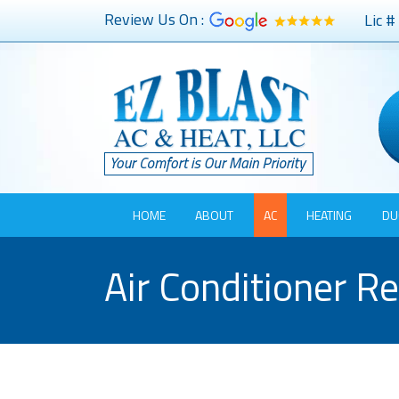
Review Us On :
Lic 
HOME
ABOUT
AC
HEATING
DU
Air Conditioner R