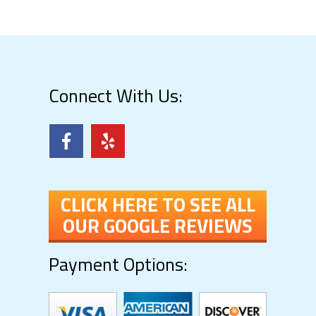
Connect With Us:
CLICK HERE TO SEE ALL
OUR GOOGLE REVIEWS
Payment Options: