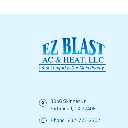
3946 Skinner Ln,
Richmond, TX 77406
Phone :
832-773-2302