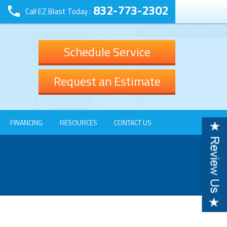
832-773-2302
Call EZ Blast Today :
Schedule Service
Request an Estimate
FINANCING
RESOURCES
CONTACT US