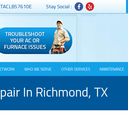
# TACLB57610E
Stay Social :
CTWORK
WHO WE SERVE
OTHER SERVICES
MAINTENANCE
epair In Richmond, TX