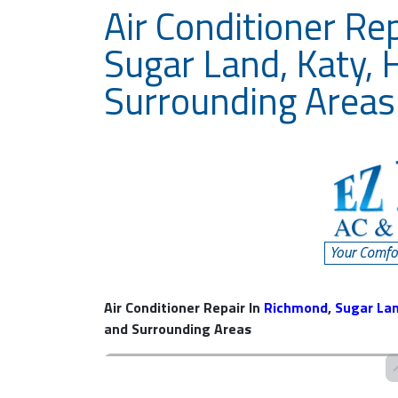
Air Conditioner Re
Sugar Land, Katy, 
Surrounding Areas
Air Conditioner Repair In
Richmond
,
Sugar La
and Surrounding Areas