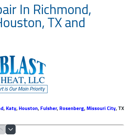
pair In Richmond,
Houston, TX and
nd
,
Katy
,
Houston
,
Fulsher
,
Rosenberg
,
Missouri City
, TX