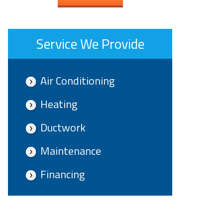
Service We Provide
Air Conditioning
Heating
Ductwork
Maintenance
Financing