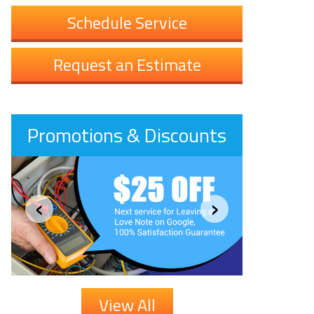
Schedule Service
Request an Estimate
Promotions & Discounts
‹
›
View All