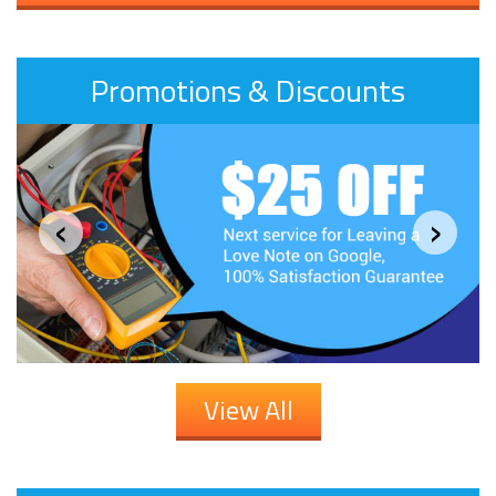
Promotions & Discounts
‹
›
View All