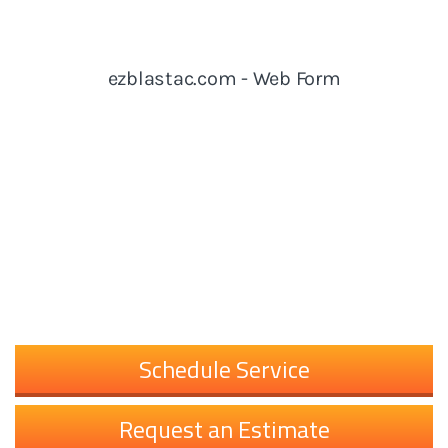
Schedule Service
Request an Estimate