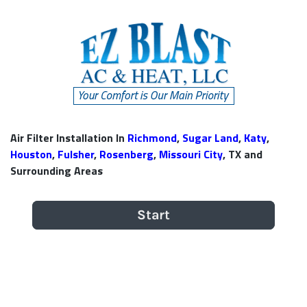
Air Filter Installation In
Richmond
,
Sugar Land
,
Katy
,
Houston
,
Fulsher
,
Rosenberg
,
Missouri City
, TX and
Surrounding Areas