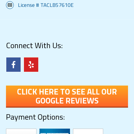
License # TACLB57610E
Connect With Us:
CLICK HERE TO SEE ALL OUR
GOOGLE REVIEWS
Payment Options: