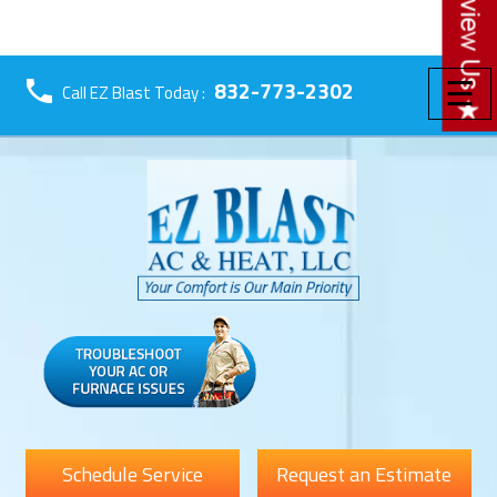
☰
832-773-2302
Call EZ Blast Today :
Schedule Service
Request an Estimate