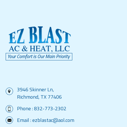
3946 Skinner Ln,
Richmond, TX 77406
Phone :
832-773-2302
Email :
ezblastac@aol.com