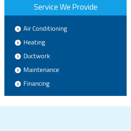
Service We Provide
Air Conditioning
Heating
Ductwork
Maintenance
Financing