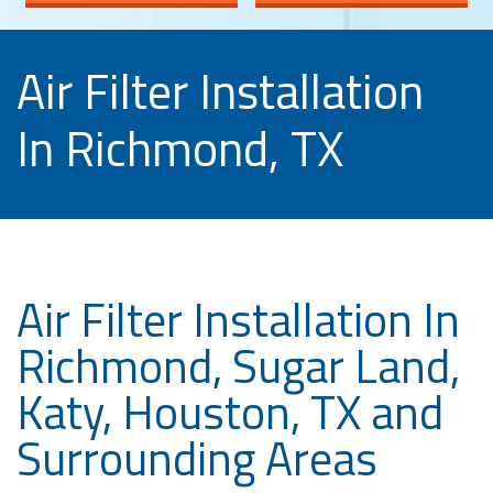
Air Filter Installation
In Richmond, TX
Air Filter Installation In
Richmond, Sugar Land,
Katy, Houston, TX and
Surrounding Areas