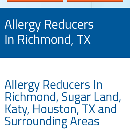
Allergy Reducers
In Richmond, TX
Allergy Reducers In
Richmond, Sugar Land,
Katy, Houston, TX and
Surrounding Areas