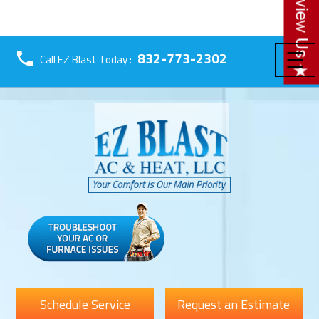
☰
832-773-2302
Call EZ Blast Today :
Schedule Service
Request an Estimate