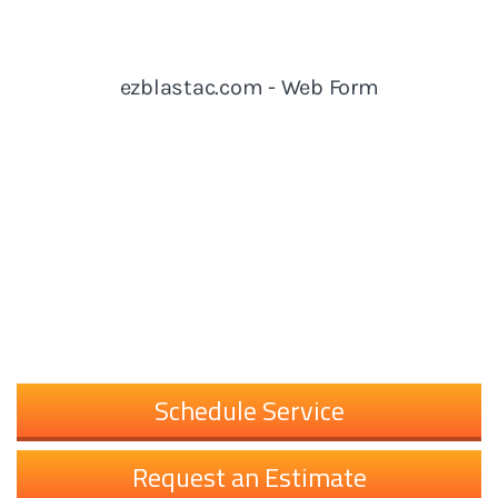
Schedule Service
Request an Estimate