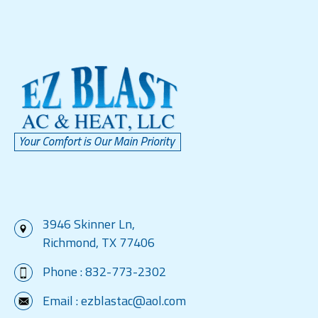
3946 Skinner Ln,
Richmond, TX 77406
Phone :
832-773-2302
Email :
ezblastac@aol.com