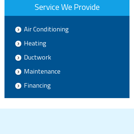
Service We Provide
Air Conditioning
Heating
Ductwork
Maintenance
Financing