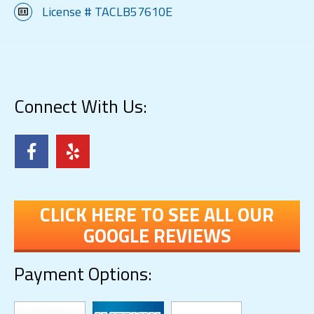
License # TACLB57610E
Connect With Us:
CLICK HERE TO SEE ALL OUR
GOOGLE REVIEWS
Payment Options: