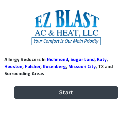
Allergy Reducers In
Richmond
,
Sugar Land
,
Katy
,
Houston
,
Fulsher
,
Rosenberg
,
Missouri City
, TX and
Surrounding Areas