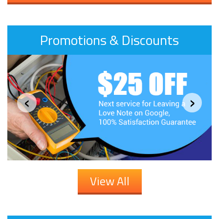
Promotions & Discounts
‹
›
View All