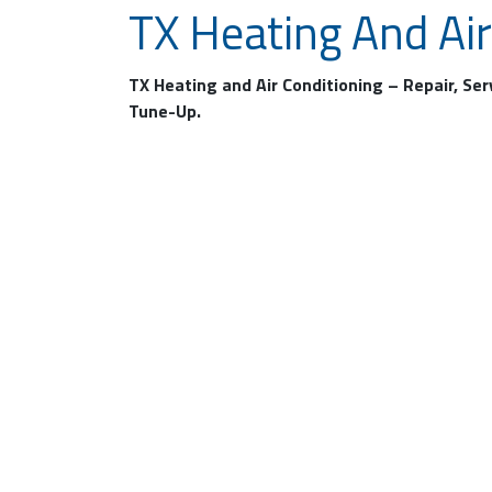
TX Heating And Air
TX Heating and Air Conditioning – Repair, Se
Tune-Up.