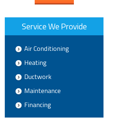
Service We Provide
Air Conditioning
Heating
Ductwork
Maintenance
Financing