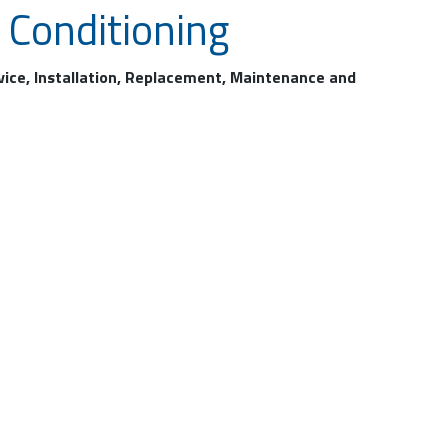
 Conditioning
rvice, Installation, Replacement, Maintenance and