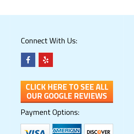
Connect With Us:
CLICK HERE TO SEE ALL
OUR GOOGLE REVIEWS
Payment Options: