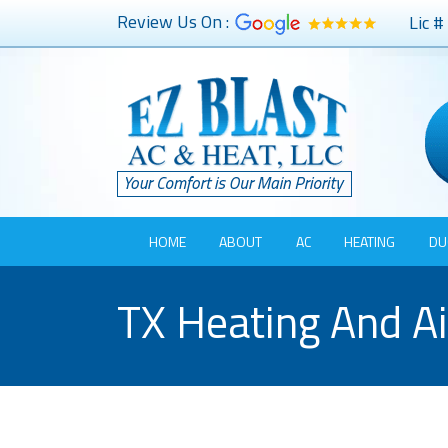
Review Us On :
Lic 
HOME
ABOUT
AC
HEATING
DU
TX Heating And Ai