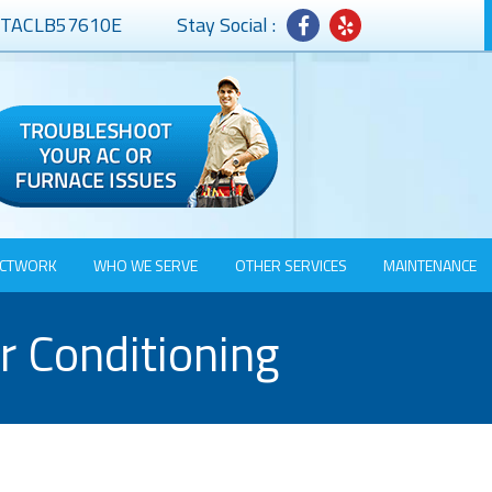
# TACLB57610E
Stay Social :
CTWORK
WHO WE SERVE
OTHER SERVICES
MAINTENANCE
r Conditioning