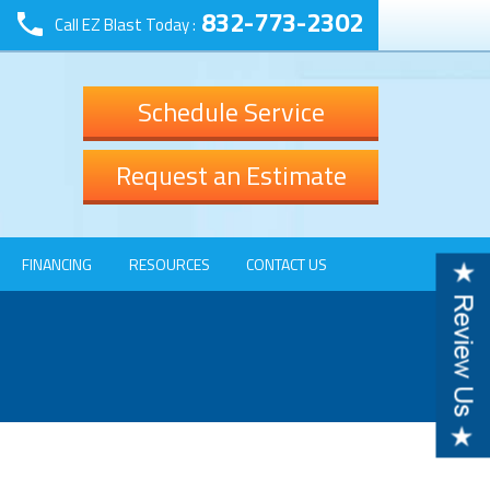
832-773-2302
Call EZ Blast Today :
Schedule Service
Request an Estimate
FINANCING
RESOURCES
CONTACT US