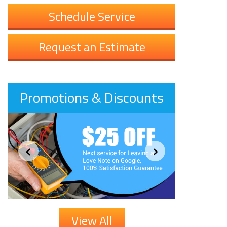
Schedule Service
Request an Estimate
Promotions & Discounts
‹
›
View All