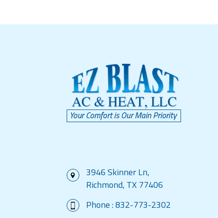
3946 Skinner Ln,
Richmond, TX 77406
Phone :
832-773-2302