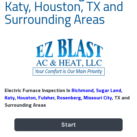
Katy, Houston, TX and
Surrounding Areas
Electric Furnace Inspection In
Richmond
,
Sugar Land
,
Katy
,
Houston
,
Fulsher
,
Rosenberg
,
Missouri City
, TX and
Surrounding Areas