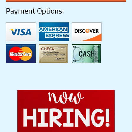
Payment Options: