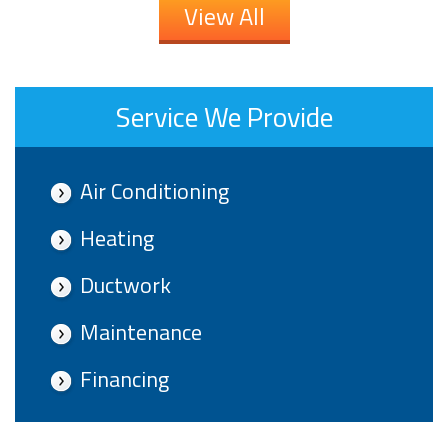
View All
Service We Provide
Air Conditioning
Heating
Ductwork
Maintenance
Financing