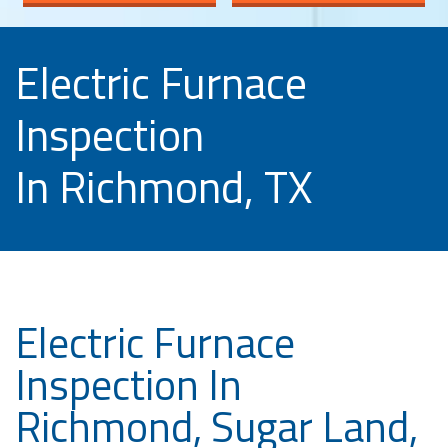
Electric Furnace
Inspection
In Richmond, TX
Electric Furnace
Inspection In
Richmond, Sugar Land,