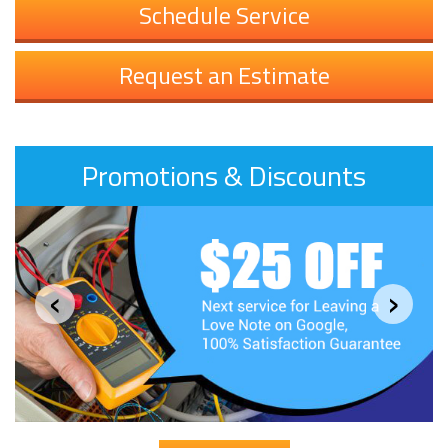
Schedule Service
Request an Estimate
Promotions & Discounts
‹
›