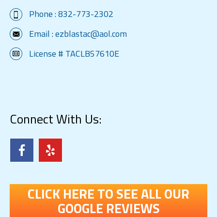
Phone :
832-773-2302
Email :
ezblastac@aol.com
License # TACLB57610E
Connect With Us:
CLICK HERE TO SEE ALL OUR
GOOGLE REVIEWS