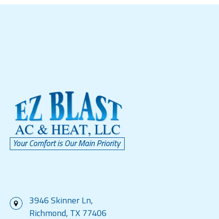
3946 Skinner Ln,
Richmond, TX 77406