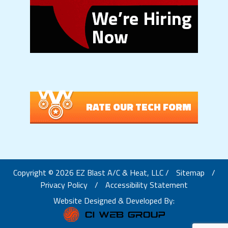
RATE OUR TECH FORM
Copyright © 2026 EZ Blast A/C & Heat, LLC /
Sitemap
/
Privacy Policy
/
Accessibility Statement
Website Designed & Developed By: