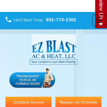
☰
832-773-2302
Call EZ Blast Today :
Schedule Service
Request an Estimate