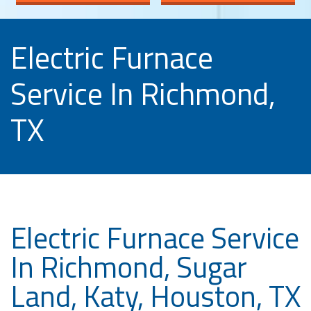
Electric Furnace
Service In Richmond,
TX
Electric Furnace Service
In Richmond, Sugar
Land, Katy, Houston, TX