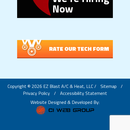
RATE OUR TECH FORM
Copyright © 2026 EZ Blast A/C & Heat, LLC /
Sitemap
/
Privacy Policy
/
Accessibility Statement
Website Designed & Developed By: