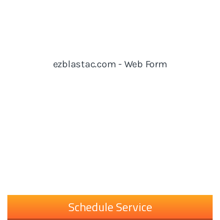
Schedule Service