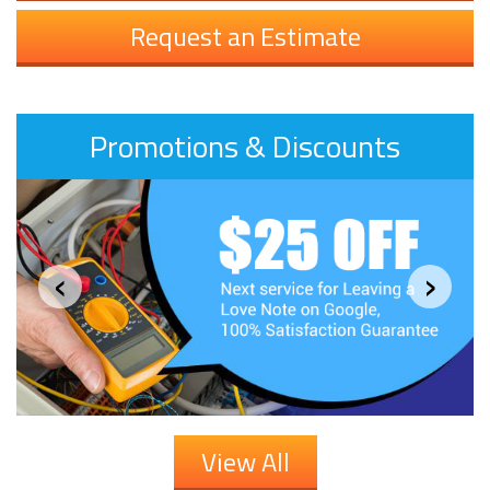
Request an Estimate
Promotions & Discounts
‹
›
View All