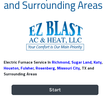
and Surrounding Areas
Electric Furnace Service In
Richmond
,
Sugar Land
,
Katy
,
Houston
,
Fulsher
,
Rosenberg
,
Missouri City
, TX and
Surrounding Areas