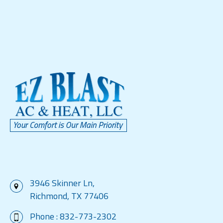
3946 Skinner Ln,
Richmond, TX 77406
Phone :
832-773-2302