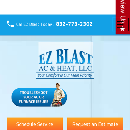
☰
832-773-2302
Call EZ Blast Today :
Schedule Service
Request an Estimate