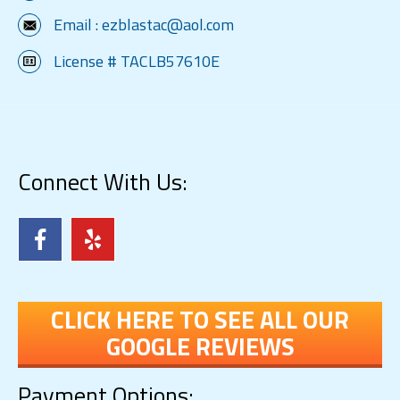
Email :
ezblastac@aol.com
License # TACLB57610E
Connect With Us:
CLICK HERE TO SEE ALL OUR
GOOGLE REVIEWS
Payment Options: