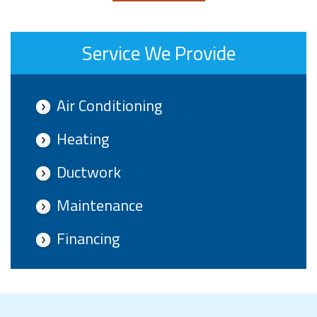
Service We Provide
Air Conditioning
Heating
Ductwork
Maintenance
Financing