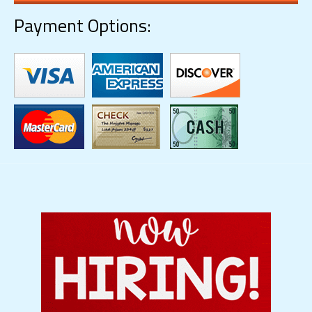
Payment Options: