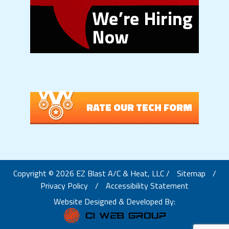
RATE OUR TECH FORM
Copyright © 2026 EZ Blast A/C & Heat, LLC /
Sitemap
/
Privacy Policy
/
Accessibility Statement
Website Designed & Developed By: