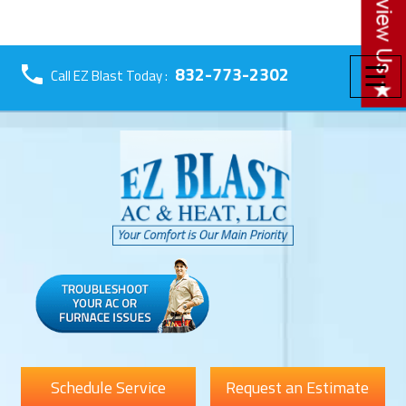
☰
832-773-2302
Call EZ Blast Today :
Schedule Service
Request an Estimate