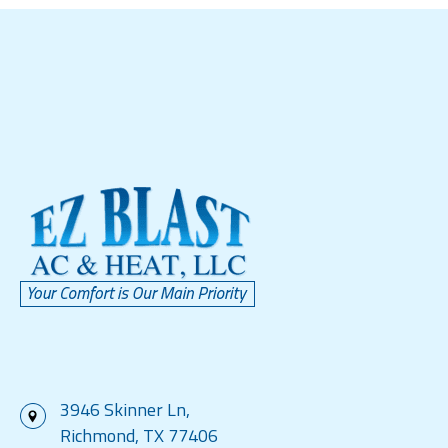
3946 Skinner Ln,
Richmond, TX 77406