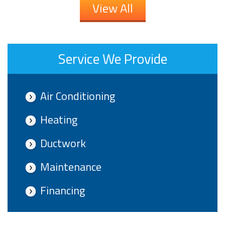
View All
Service We Provide
Air Conditioning
Heating
Ductwork
Maintenance
Financing