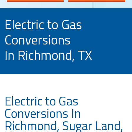
Electric to Gas
Conversions
In Richmond, TX
Electric to Gas
Conversions In
Richmond, Sugar Land,