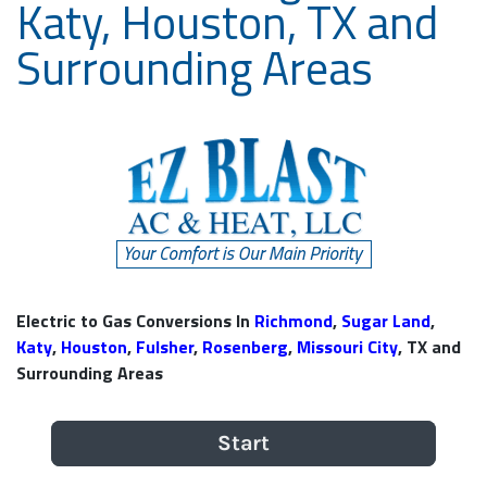
Katy, Houston, TX and
Surrounding Areas
Electric to Gas Conversions In
Richmond
,
Sugar Land
,
Katy
,
Houston
,
Fulsher
,
Rosenberg
,
Missouri City
, TX and
Surrounding Areas