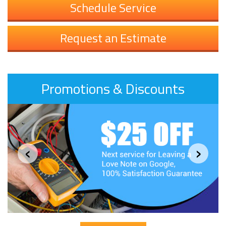
Schedule Service
Request an Estimate
Promotions & Discounts
‹
›