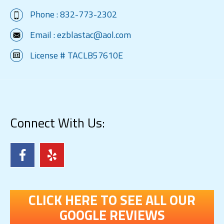
Phone :
832-773-2302
Email :
ezblastac@aol.com
License # TACLB57610E
Connect With Us:
CLICK HERE TO SEE ALL OUR
GOOGLE REVIEWS