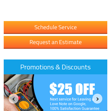
Schedule Service
Request an Estimate
Promotions & Discounts
‹
›