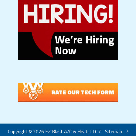
RATE OUR TECH FORM
Copyright © 2026 EZ Blast A/C & Heat, LLC /
Sitemap
/