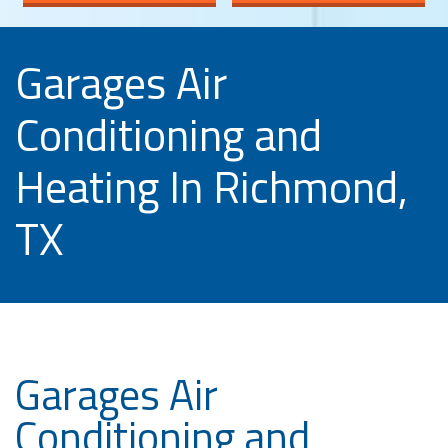
Garages Air
Conditioning and
Heating In Richmond,
TX
Garages Air
Conditioning and