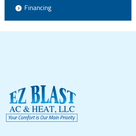
Financing