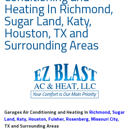
Heating In Richmond,
Sugar Land, Katy,
Houston, TX and
Surrounding Areas
Garages Air Conditioning and Heating In
Richmond
,
Sugar
Land
,
Katy
,
Houston
,
Fulsher
,
Rosenberg
,
Missouri City
,
TX and Surrounding Areas