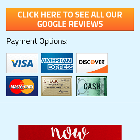
CLICK HERE TO SEE ALL OUR
GOOGLE REVIEWS
Payment Options: