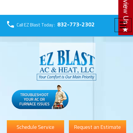
☰
832-773-2302
Call EZ Blast Today :
Schedule Service
Request an Estimate