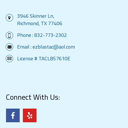
3946 Skinner Ln,
Richmond, TX 77406
Phone :
832-773-2302
Email :
ezblastac@aol.com
License # TACLB57610E
Connect With Us: