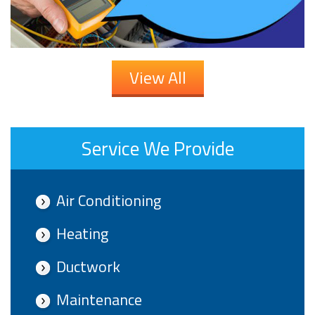
View All
Service We Provide
Air Conditioning
Heating
Ductwork
Maintenance