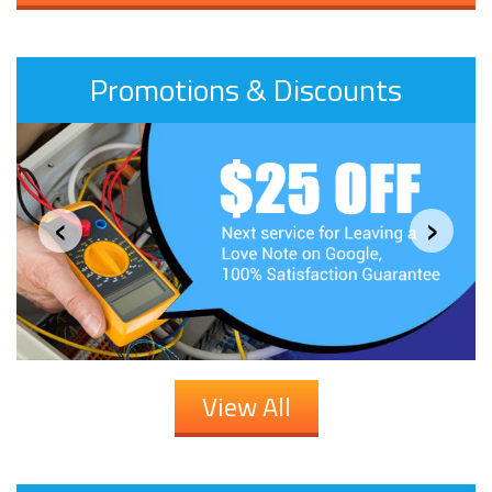
Promotions & Discounts
‹
›
View All