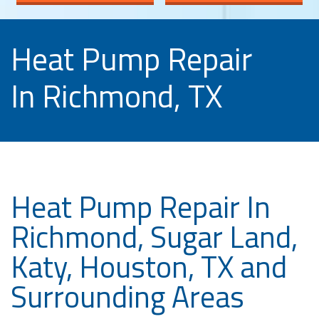
Heat Pump Repair
In Richmond, TX
Heat Pump Repair In
Richmond, Sugar Land,
Katy, Houston, TX and
Surrounding Areas