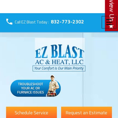
☰
832-773-2302
Call EZ Blast Today :
Schedule Service
Request an Estimate