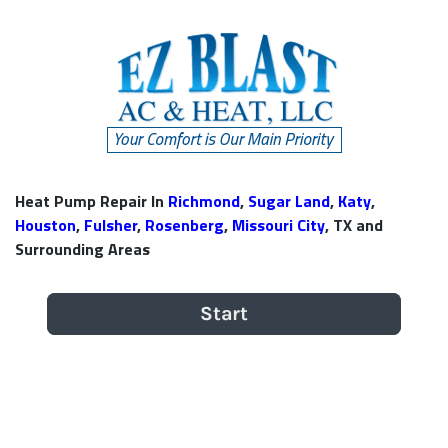
Heat Pump Repair In
Richmond
,
Sugar Land
,
Katy
,
Houston
,
Fulsher
,
Rosenberg
,
Missouri City
, TX and
Surrounding Areas