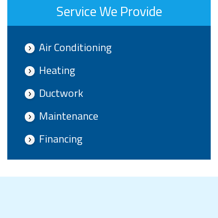
Service We Provide
Air Conditioning
Heating
Ductwork
Maintenance
Financing