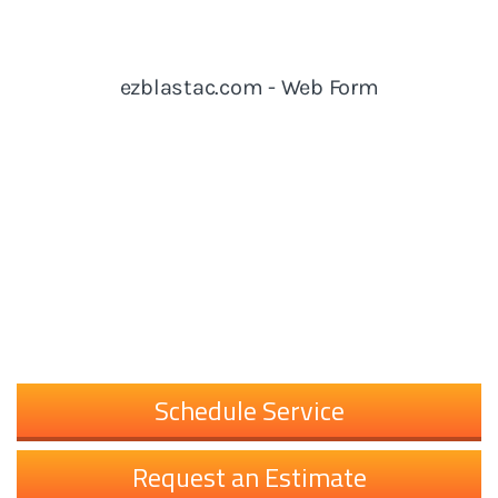
Schedule Service
Request an Estimate