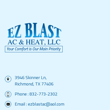
3946 Skinner Ln,
Richmond, TX 77406
Phone :
832-773-2302
Email :
ezblastac@aol.com