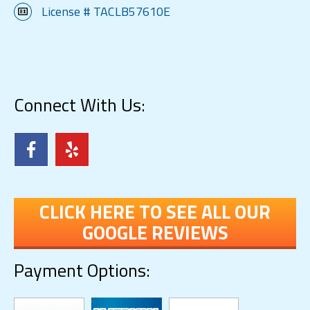
License # TACLB57610E
Connect With Us:
CLICK HERE TO SEE ALL OUR
GOOGLE REVIEWS
Payment Options: