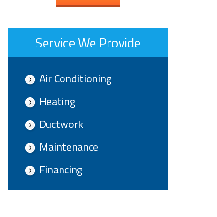
Service We Provide
Air Conditioning
Heating
Ductwork
Maintenance
Financing