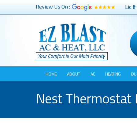
Review Us On :
Lic 
HOME
ABOUT
AC
HEATING
DU
Nest Thermostat I