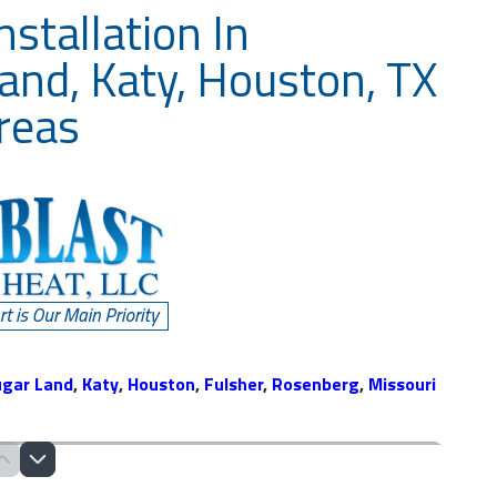
stallation In
and, Katy, Houston, TX
reas
ugar Land
,
Katy
,
Houston
,
Fulsher
,
Rosenberg
,
Missouri