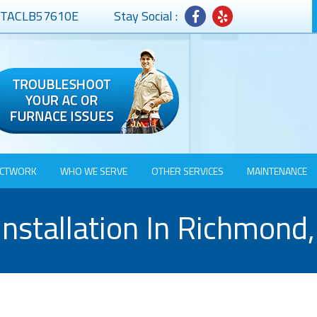
# TACLB57610E
Stay Social :
CTWORK
WHO WE SERVE
OTHER SERVICES
MAINTENANCE
nstallation In Richmond,