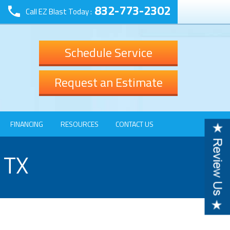
832-773-2302
Call EZ Blast Today :
Schedule Service
Request an Estimate
FINANCING
RESOURCES
CONTACT US
 TX