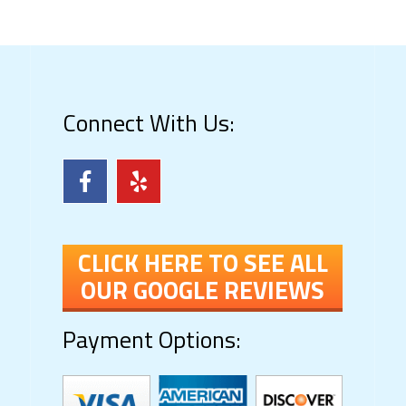
Connect With Us:
CLICK HERE TO SEE ALL
OUR GOOGLE REVIEWS
Payment Options: