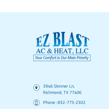
3946 Skinner Ln,
Richmond, TX 77406
Phone :
832-773-2302