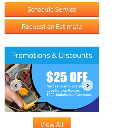
Schedule Service
Request an Estimate
Promotions & Discounts
‹
›
View All