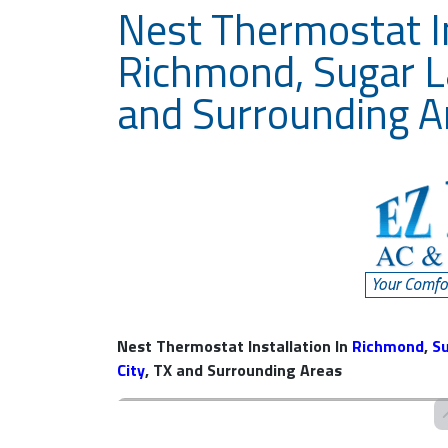
Nest Thermostat In
Richmond, Sugar L
and Surrounding A
Nest Thermostat Installation In
Richmond
,
S
City
, TX and Surrounding Areas