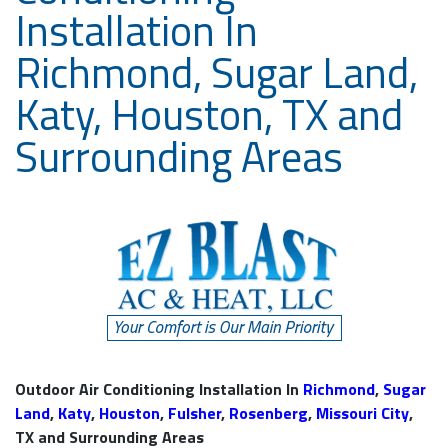
Installation In
Richmond, Sugar Land,
Katy, Houston, TX and
Surrounding Areas
Outdoor Air Conditioning Installation In
Richmond
,
Sugar
Land
,
Katy
,
Houston
,
Fulsher
,
Rosenberg
,
Missouri City
,
TX and Surrounding Areas