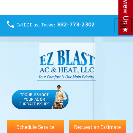
☰
832-773-2302
Call EZ Blast Today :
Schedule Service
Request an Estimate