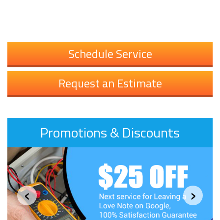
Schedule Service
Request an Estimate
Promotions & Discounts
‹
›