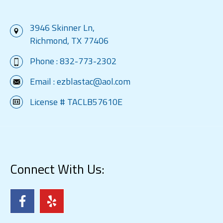
3946 Skinner Ln,
Richmond, TX 77406
Phone :
832-773-2302
Email :
ezblastac@aol.com
License # TACLB57610E
Connect With Us: