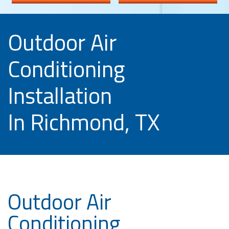
Outdoor Air
Conditioning
Installation
In Richmond, TX
Outdoor Air
Conditioning