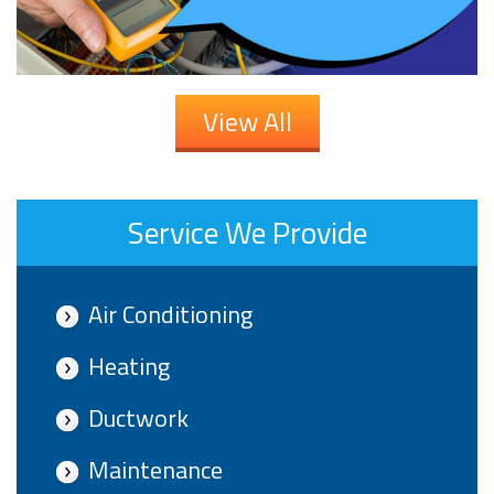
View All
Service We Provide
Air Conditioning
Heating
Ductwork
Maintenance