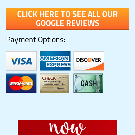
CLICK HERE TO SEE ALL OUR
GOOGLE REVIEWS
Payment Options: