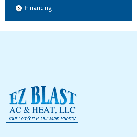
Financing