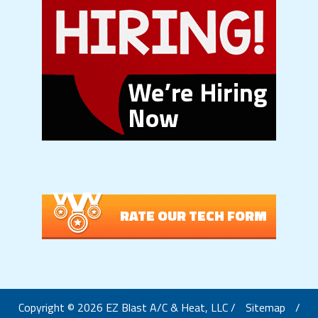
RATE OUR TECH FORM
Copyright © 2026 EZ Blast A/C & Heat, LLC /
Sitemap
/