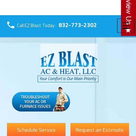
☰
832-773-2302
Call EZ Blast Today :
Schedule Service
Request an Estimate