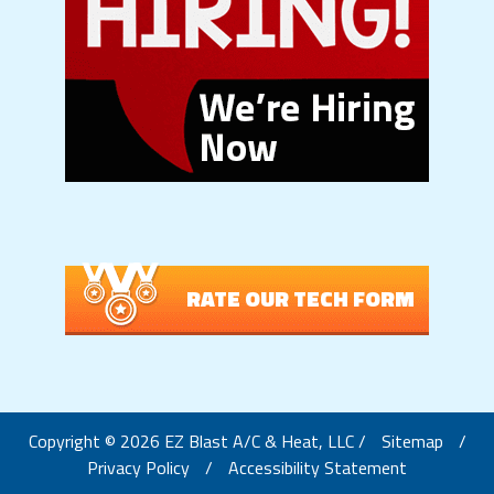
RATE OUR TECH FORM
Copyright © 2026 EZ Blast A/C & Heat, LLC /
Sitemap
/
Privacy Policy
/
Accessibility Statement