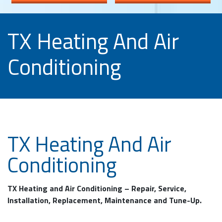
TX Heating And Air
Conditioning
TX Heating And Air
Conditioning
TX Heating and Air Conditioning – Repair, Service,
Installation, Replacement, Maintenance and Tune-Up.