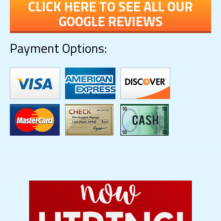
CLICK HERE TO SEE ALL OUR
GOOGLE REVIEWS
Payment Options: