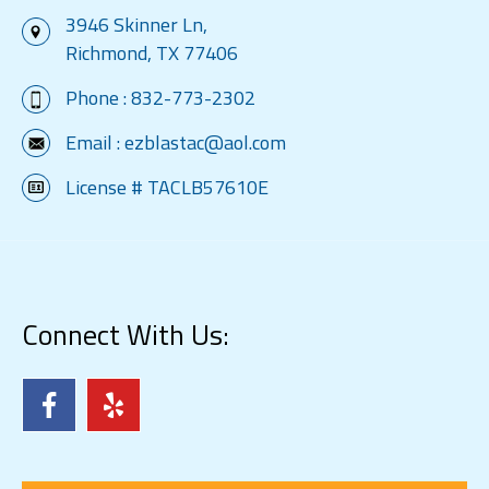
3946 Skinner Ln,
Richmond, TX 77406
Phone :
832-773-2302
Email :
ezblastac@aol.com
License # TACLB57610E
Connect With Us: