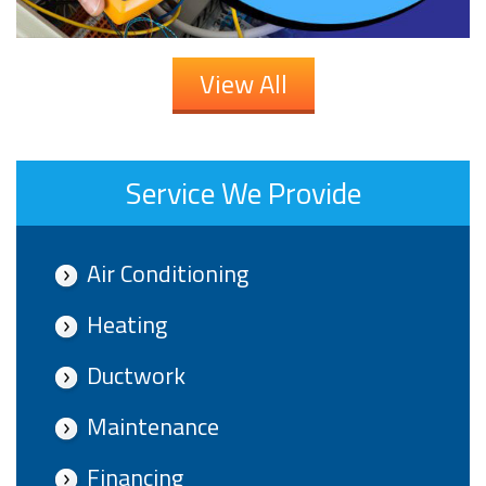
View All
Service We Provide
Air Conditioning
Heating
Ductwork
Maintenance
Financing