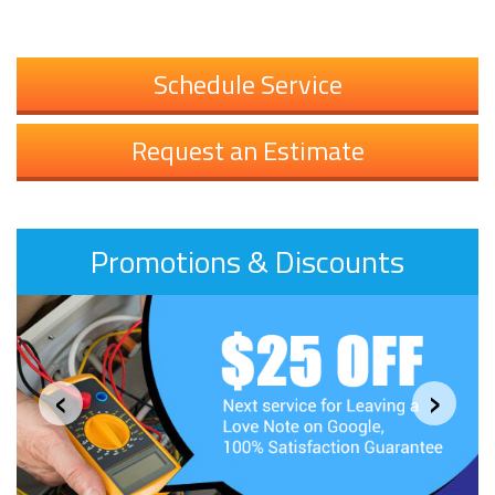
Schedule Service
Request an Estimate
Promotions & Discounts
‹
›