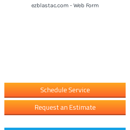
Schedule Service
Request an Estimate