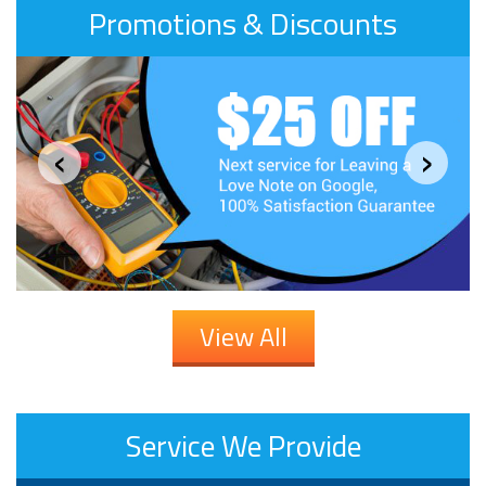
Promotions & Discounts
‹
›
View All
Service We Provide