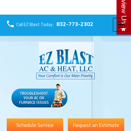
☰
832-773-2302
Call EZ Blast Today :
Schedule Service
Request an Estimate