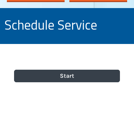
Schedule Service