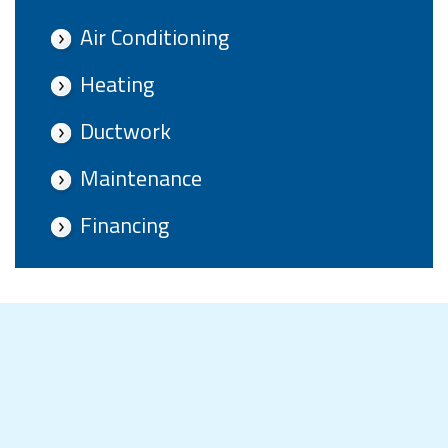
Air Conditioning
Heating
Ductwork
Maintenance
Financing