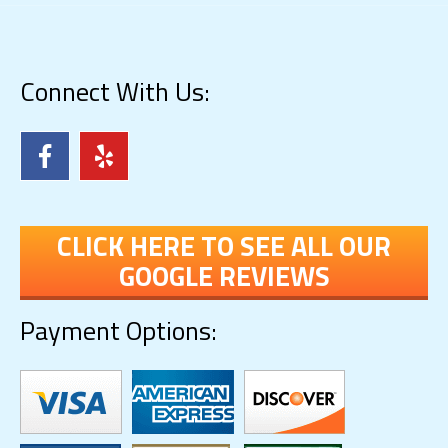
Connect With Us:
CLICK HERE TO SEE ALL OUR
GOOGLE REVIEWS
Payment Options: