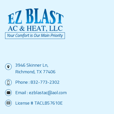
3946 Skinner Ln,
Richmond, TX 77406
Phone :
832-773-2302
Email :
ezblastac@aol.com
License # TACLB57610E