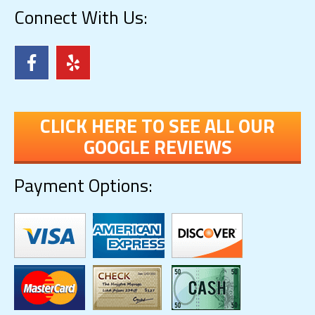
Connect With Us:
CLICK HERE TO SEE ALL OUR
GOOGLE REVIEWS
Payment Options: