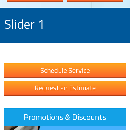
Slider 1
Schedule Service
Request an Estimate
Promotions & Discounts