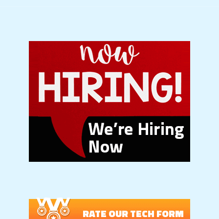
RATE OUR TECH FORM