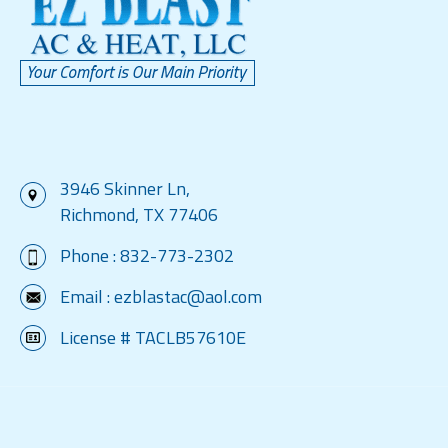
3946 Skinner Ln,
Richmond, TX 77406
Phone :
832-773-2302
Email :
ezblastac@aol.com
License # TACLB57610E