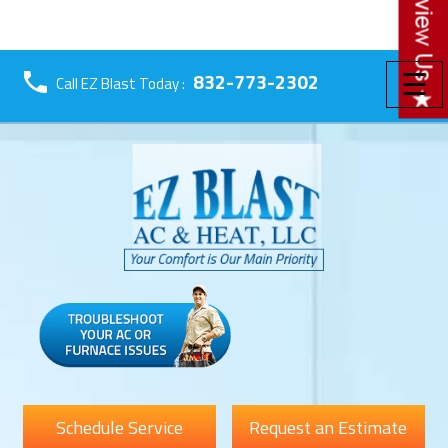
☰
832-773-2302
Call EZ Blast Today :
Schedule Service
Request an Estimate