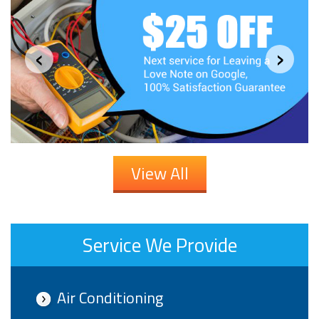
‹
›
View All
Service We Provide
Air Conditioning