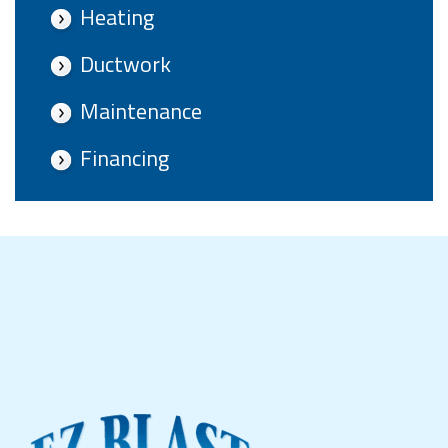
Heating
Ductwork
Maintenance
Financing