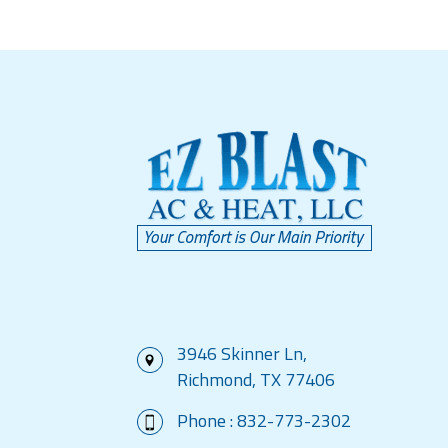
3946 Skinner Ln,
Richmond, TX 77406
Phone :
832-773-2302