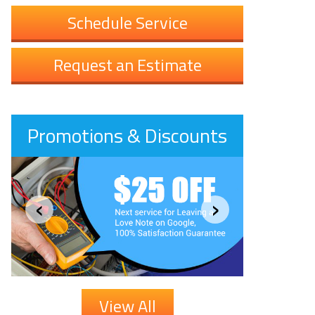
Schedule Service
Request an Estimate
Promotions & Discounts
‹
›
View All