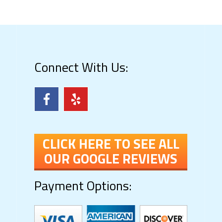
Connect With Us:
CLICK HERE TO SEE ALL
OUR GOOGLE REVIEWS
Payment Options: