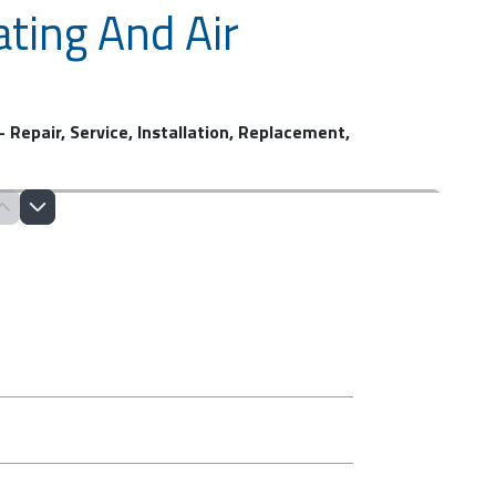
ting And Air
 Repair, Service, Installation, Replacement,