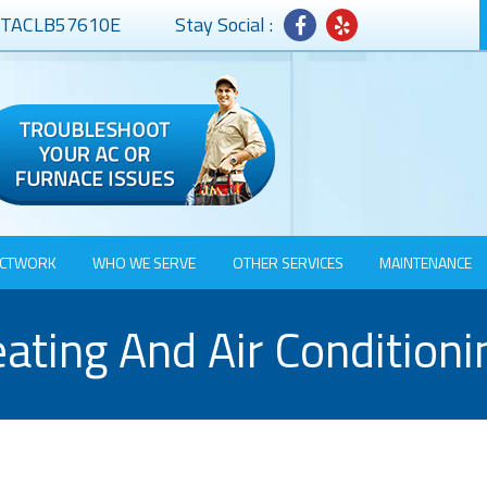
# TACLB57610E
Stay Social :
CTWORK
WHO WE SERVE
OTHER SERVICES
MAINTENANCE
ating And Air Conditioni