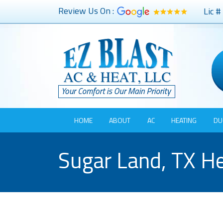
Review Us On :
Lic 
HOME
ABOUT
AC
HEATING
DU
Sugar Land, TX He