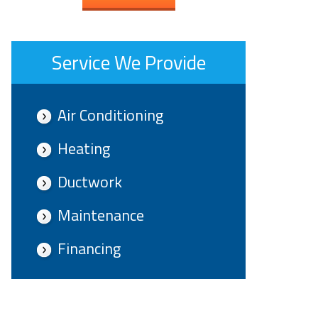
Service We Provide
Air Conditioning
Heating
Ductwork
Maintenance
Financing