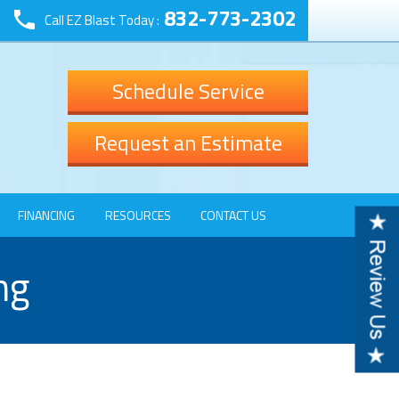
832-773-2302
Call EZ Blast Today :
Schedule Service
Request an Estimate
FINANCING
RESOURCES
CONTACT US
ng