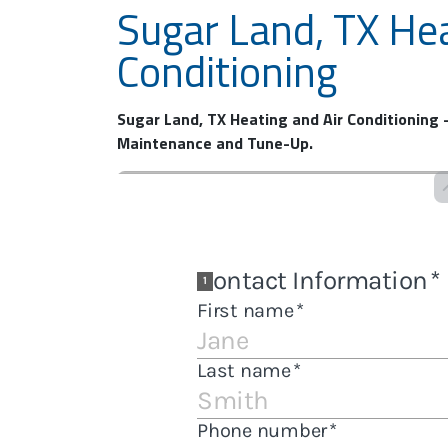
Sugar Land, TX Hea
Conditioning
Sugar Land, TX Heating and Air Conditioning –
Maintenance and Tune-Up.