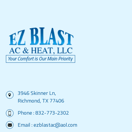
3946 Skinner Ln,
Richmond, TX 77406
Phone :
832-773-2302
Email :
ezblastac@aol.com