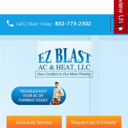
☰
832-773-2302
Call EZ Blast Today :
Schedule Service
Request an Estimate