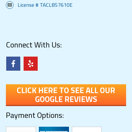
License # TACLB57610E
Connect With Us:
CLICK HERE TO SEE ALL OUR
GOOGLE REVIEWS
Payment Options: