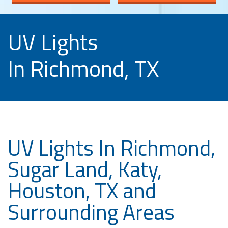
UV Lights
In Richmond, TX
UV Lights In Richmond,
Sugar Land, Katy,
Houston, TX and
Surrounding Areas