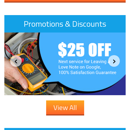
Promotions & Discounts
‹
›
View All