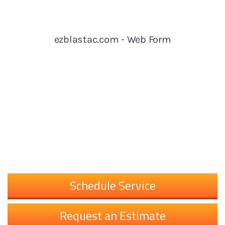
Schedule Service
Request an Estimate