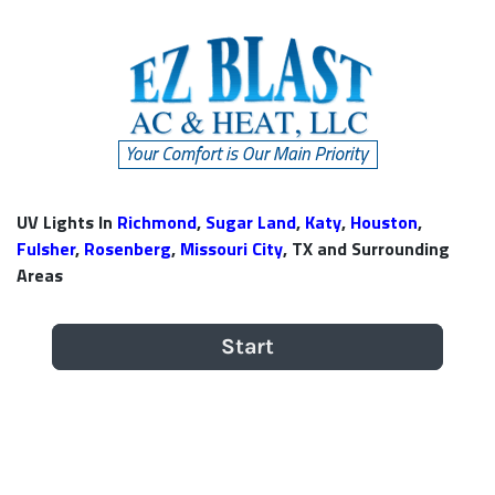
UV Lights In
Richmond
,
Sugar Land
,
Katy
,
Houston
,
Fulsher
,
Rosenberg
,
Missouri City
, TX and Surrounding
Areas