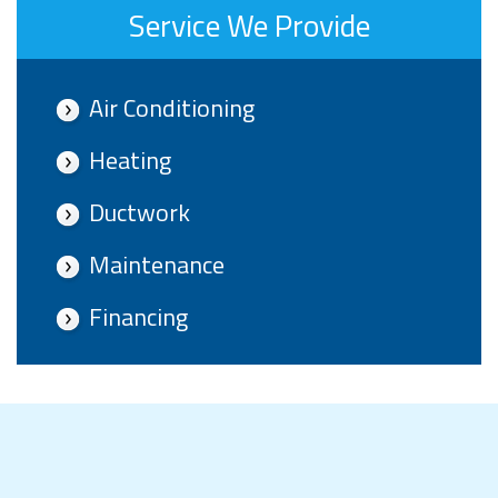
Service We Provide
Air Conditioning
Heating
Ductwork
Maintenance
Financing