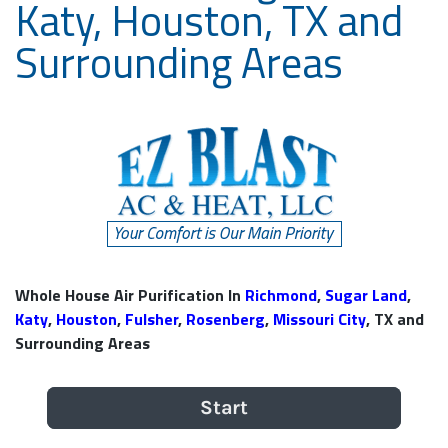
Katy, Houston, TX and
Surrounding Areas
Whole House Air Purification In
Richmond
,
Sugar Land
,
Katy
,
Houston
,
Fulsher
,
Rosenberg
,
Missouri City
, TX and
Surrounding Areas