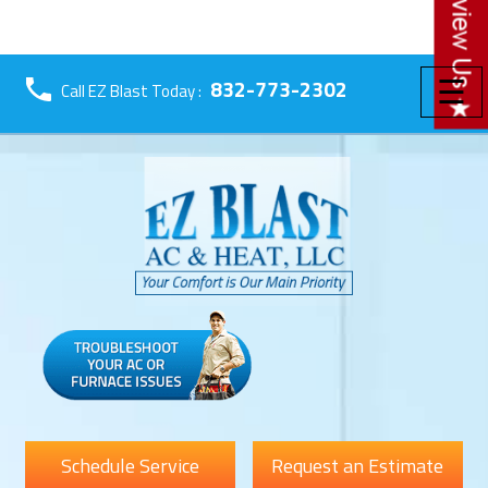
☰
832-773-2302
Call EZ Blast Today :
Schedule Service
Request an Estimate