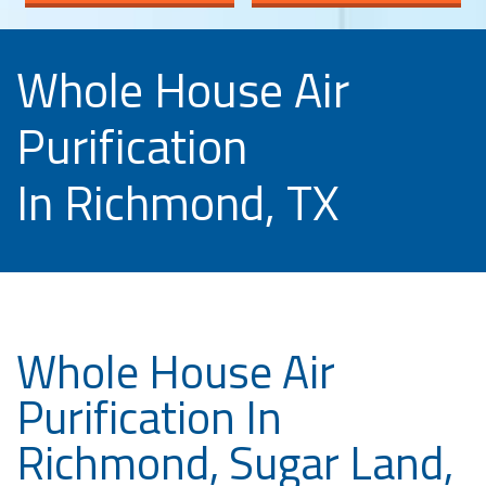
Whole House Air
Purification
In Richmond, TX
Whole House Air
Purification In
Richmond, Sugar Land,