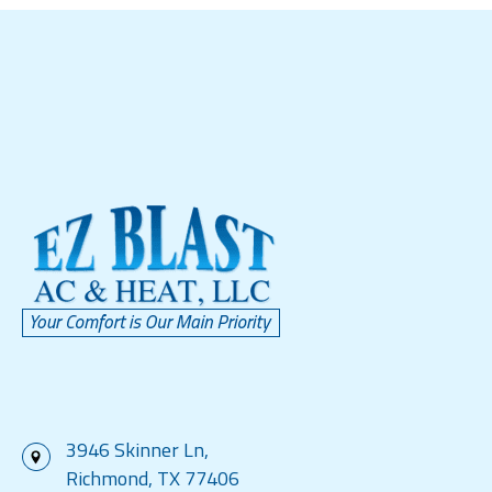
3946 Skinner Ln,
Richmond, TX 77406