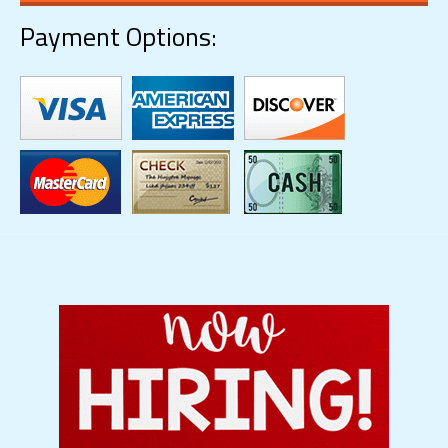
Payment Options: