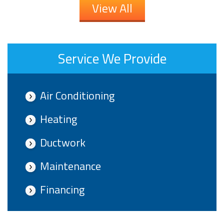
View All
Service We Provide
Air Conditioning
Heating
Ductwork
Maintenance
Financing