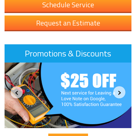
Schedule Service
Request an Estimate
Promotions & Discounts
‹
›