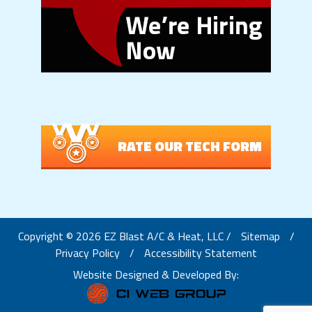
RATE OUR TECH FORM
Copyright © 2026 EZ Blast A/C & Heat, LLC /
Sitemap
/
Privacy Policy
/
Accessibility Statement
Website Designed & Developed By: