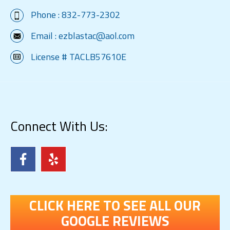
Phone :
832-773-2302
Email :
ezblastac@aol.com
License # TACLB57610E
Connect With Us:
CLICK HERE TO SEE ALL OUR
GOOGLE REVIEWS