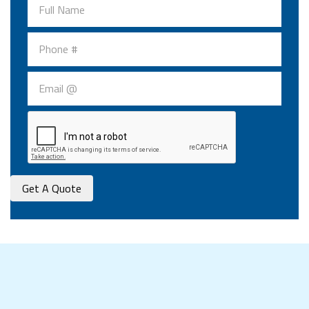
Get A Quote