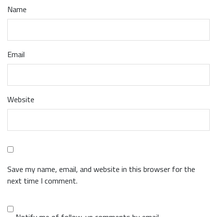
Name
Email
Website
Save my name, email, and website in this browser for the
next time I comment.
Notify me of follow-up comments by email.