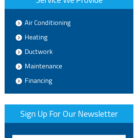
Air Conditioning
Heating
Ductwork
Maintenance
Financing
Sign Up For Our Newsletter