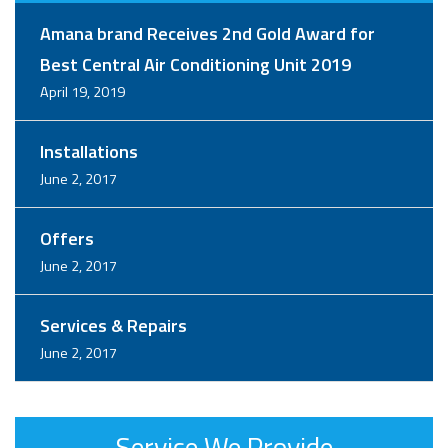
Amana brand Receives 2nd Gold Award for
Best Central Air Conditioning Unit 2019
April 19, 2019
Installations
June 2, 2017
Offers
June 2, 2017
Services & Repairs
June 2, 2017
Service We Provide