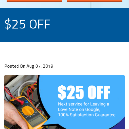
$25 OFF
Posted On Aug 07, 2019