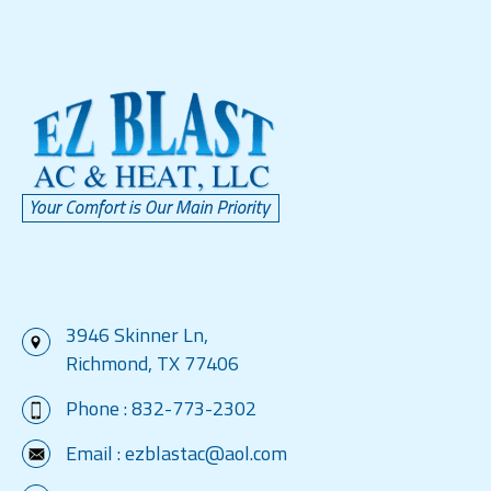
3946 Skinner Ln,
Richmond, TX 77406
Phone :
832-773-2302
Email :
ezblastac@aol.com