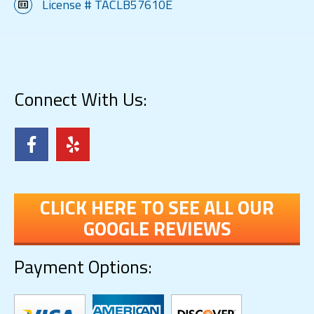
License # TACLB57610E
Connect With Us:
CLICK HERE TO SEE ALL OUR
GOOGLE REVIEWS
Payment Options: