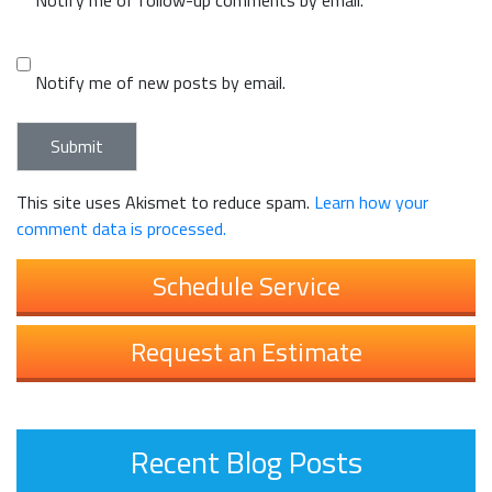
Notify me of new posts by email.
This site uses Akismet to reduce spam.
Learn how your
comment data is processed.
Schedule Service
Request an Estimate
Recent Blog Posts