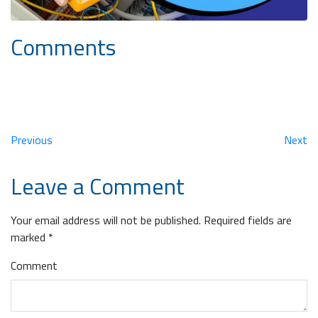
Comments
Previous
Next
Leave a Comment
Your email address will not be published.
Required fields are
marked
*
Comment