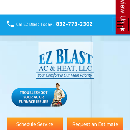
☰
832-773-2302
Call EZ Blast Today :
Schedule Service
Request an Estimate