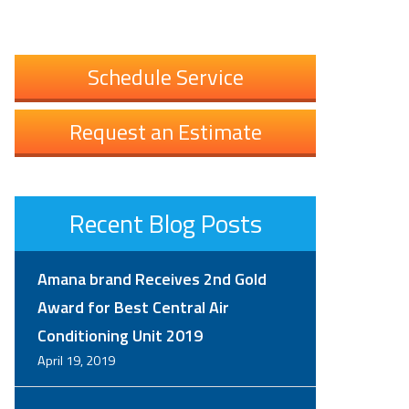
Schedule Service
Request an Estimate
Recent Blog Posts
Amana brand Receives 2nd Gold
Award for Best Central Air
Conditioning Unit 2019
April 19, 2019