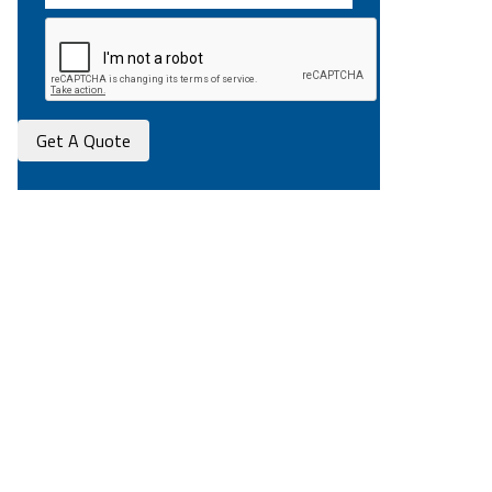
Get A Quote