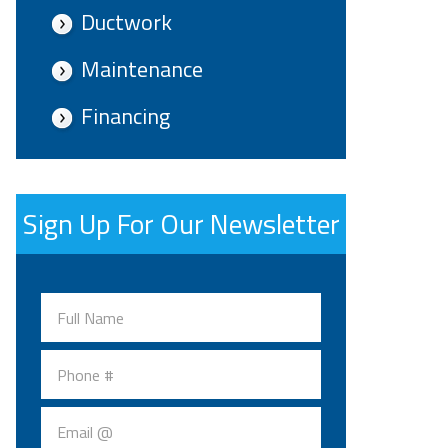
Ductwork
Maintenance
Financing
Sign Up For Our Newsletter