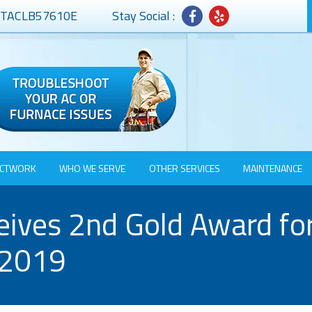
# TACLB57610E
Stay Social :
CTWORK
WHO WE SERVE
OTHER SERVICES
MAINTENANCE
ves 2nd Gold Award for 
 2019