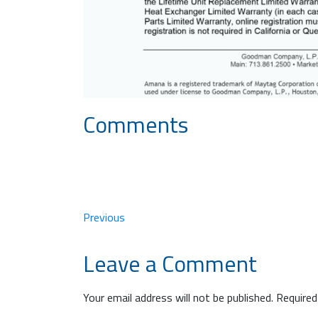
Comments
Previous
Leave a Comment
Your email address will not be published.
Required