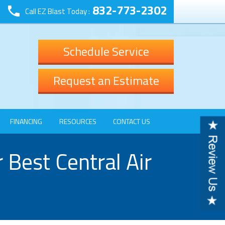
832-773-2302
Call EZ Blast Today :
Schedule Service
Request an Estimate
FINANCING
RESOURCES
CONTACT US
Best Central Air