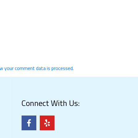
w your comment data is processed.
Connect With Us: