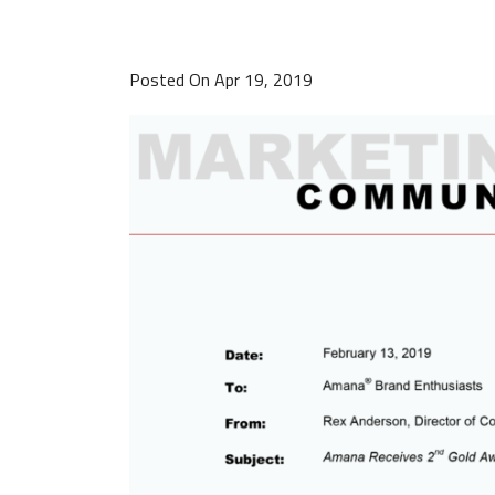
Posted On Apr 19, 2019