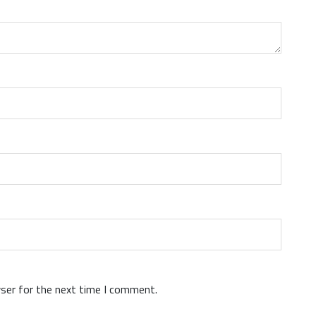
ser for the next time I comment.