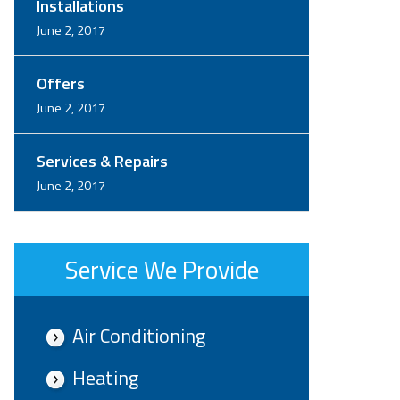
Installations
June 2, 2017
Offers
June 2, 2017
Services & Repairs
June 2, 2017
Service We Provide
Air Conditioning
Heating