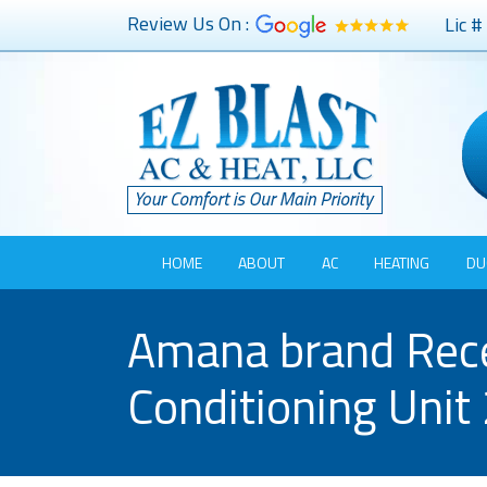
Review Us On :
Lic 
HOME
ABOUT
AC
HEATING
DU
Amana brand Recei
Conditioning Unit