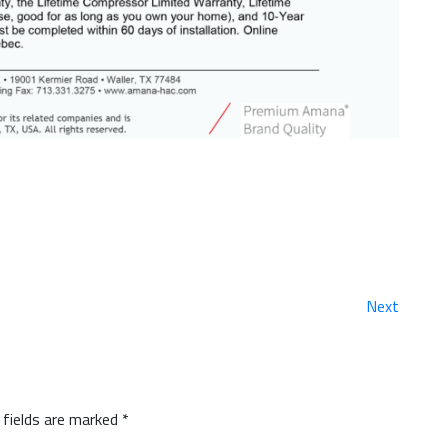
Next
 fields are marked
*