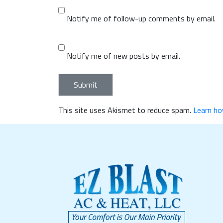
Notify me of follow-up comments by email.
Notify me of new posts by email.
This site uses Akismet to reduce spam.
Learn ho