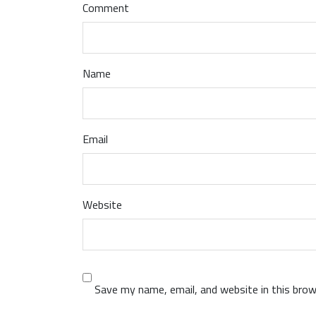
Comment
Name
Email
Website
Save my name, email, and website in this brow